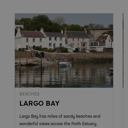
BEACHES
LARGO BAY
Largo Bay has miles of sandy beaches and
wonderful views across the Forth Estuary.