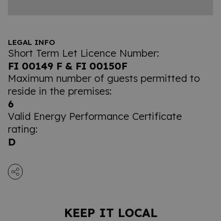
LEGAL INFO
Short Term Let Licence Number:
FI 00149 F & FI 00150F
Maximum number of guests permitted to
reside in the premises:
6
Valid Energy Performance Certificate
rating:
D
KEEP IT LOCAL