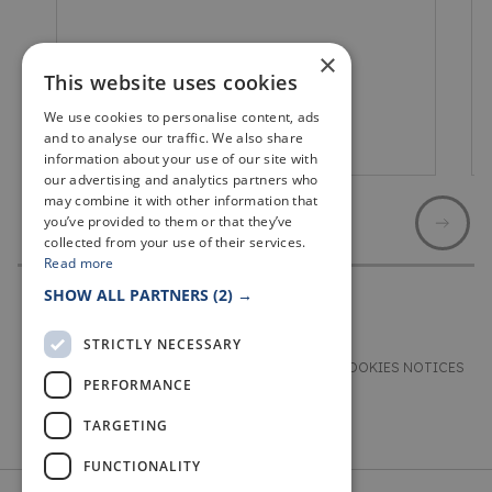
×
This website uses cookies
We use cookies to personalise content, ads
and to analyse our traffic. We also share
Lower Largo
information about your use of our site with
our advertising and analytics partners who
may combine it with other information that
you’ve provided to them or that they’ve
collected from your use of their services.
Read more
SHOW ALL PARTNERS
(2) →
STRICTLY NECESSARY
TERMS & CONDITIONS
PRIVACY & COOKIES NOTICES
PERFORMANCE
ACCESSIBILITY STATEMENT
CONTACT
TARGETING
FUNCTIONALITY