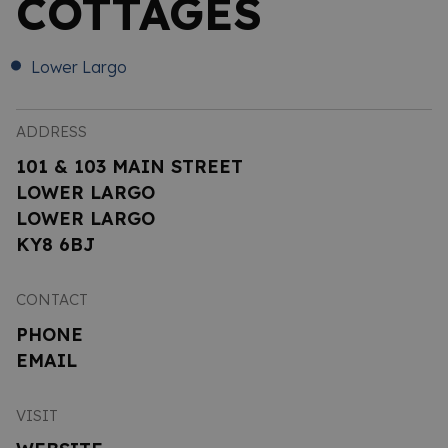
COTTAGES
Lower Largo
ADDRESS
101 & 103 MAIN STREET
LOWER LARGO
LOWER LARGO
KY8 6BJ
CONTACT
PHONE
EMAIL
VISIT