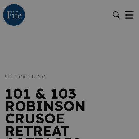
SELF CATERING
101 & 103
ROBINSON
CRUSOE
RETREAT