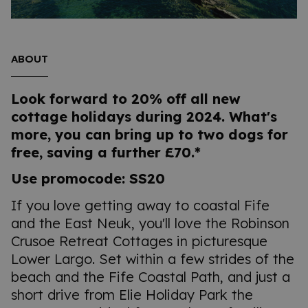
ABOUT
Look forward to 20% off all new
cottage holidays during 2024. What's
more, you can bring up to two dogs for
free, saving a further £70.*
Use promocode: SS20
If you love getting away to coastal Fife
and the East Neuk, you'll love the Robinson
Crusoe Retreat Cottages in picturesque
Lower Largo. Set within a few strides of the
beach and the Fife Coastal Path, and just a
short drive from Elie Holiday Park the