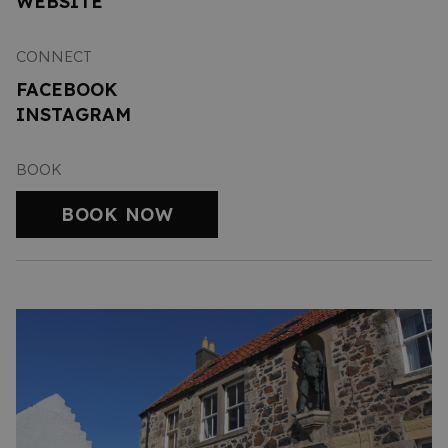
WEBSITE
CONNECT
FACEBOOK
INSTAGRAM
BOOK
BOOK NOW