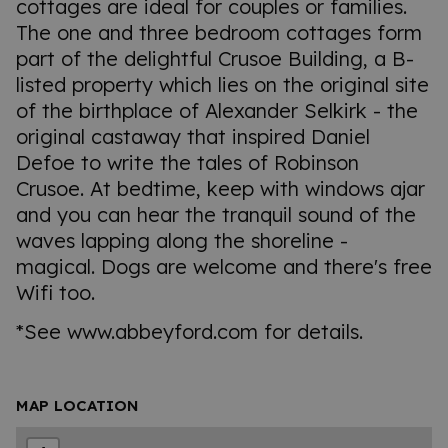
cottages are ideal for couples or families.
The one and three bedroom cottages form
part of the delightful Crusoe Building, a B-
listed property which lies on the original site
of the birthplace of Alexander Selkirk - the
original castaway that inspired Daniel
Defoe to write the tales of Robinson
Crusoe. At bedtime, keep with windows ajar
and you can hear the tranquil sound of the
waves lapping along the shoreline -
magical. Dogs are welcome and there's free
Wifi too.
*See www.abbeyford.com for details.
MAP LOCATION