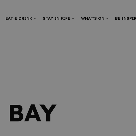
EAT & DRINK
STAY IN FIFE
WHAT'S ON
BE INSPI
 BAY