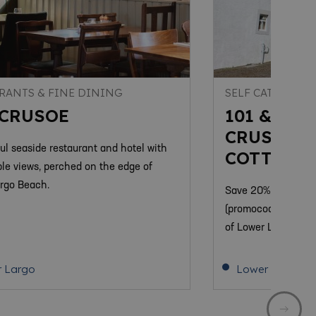
RANTS & FINE DINING
SELF CATERING
 CRUSOE
101 & 10
CRUSOE R
ful seaside restaurant and hotel with
COTTAGE
le views, perched on the edge of
rgo Beach.
Save 20% on 2024 h
(promocode SS20). 
of Lower Largo a sh
 Largo
Lower Largo