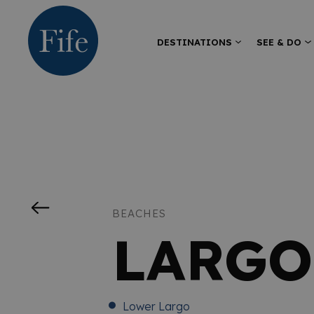
DESTINATIONS
SEE & DO
BEACHES
LARGO
Lower Largo