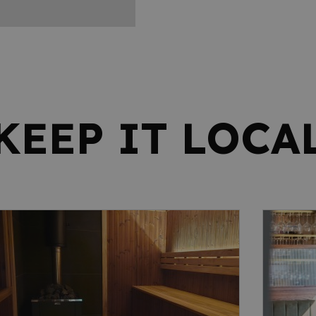
KEEP IT LOCA