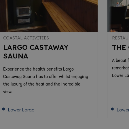
COASTAL ACTIVITIES
RESTAU
LARGO CASTAWAY
THE
SAUNA
A beauti
remarkab
Experience the health benefits Largo
Lower La
Castaway Sauna has to offer whilst enjoying
the luxury of the heat and the incredible
view.
Lower Largo
Lower