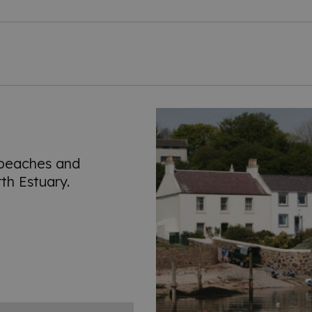
 beaches and
th Estuary.