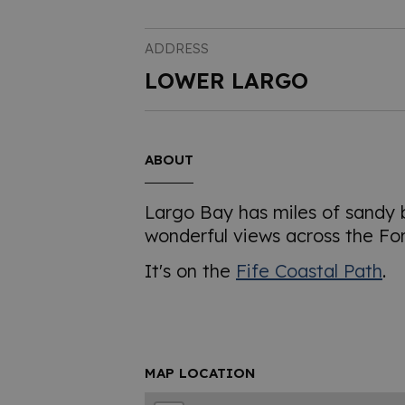
ADDRESS
LOWER LARGO
ABOUT
Largo Bay has miles of sandy
wonderful views across the For
It's on the
Fife Coastal Path
.
MAP LOCATION