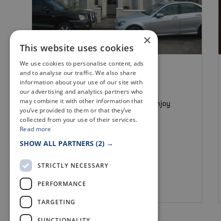
×
This website uses cookies
We use cookies to personalise content, ads
B&B & GUEST HOUSES
and to analyse our traffic. We also share
SEASCAPE LARGO
information about your use of our site with
our advertising and analytics partners who
may combine it with other information that
There are many ways to relax and enjoy
you’ve provided to them or that they’ve
your stay at Seascape Largo
collected from your use of their services.
Read more
SHOW ALL PARTNERS
(2) →
STRICTLY NECESSARY
PERFORMANCE
Lower Largo
TARGETING
FUNCTIONALITY