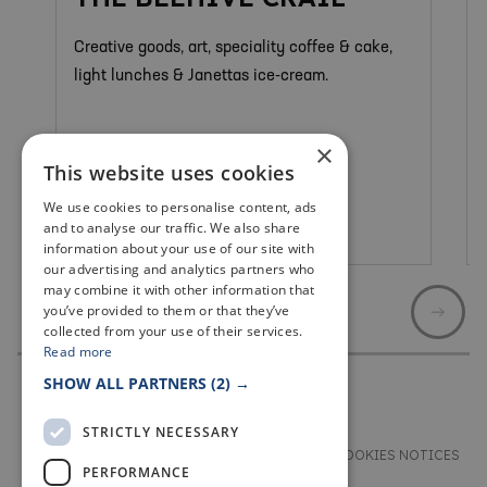
Creative goods, art, speciality coffee & cake,
light lunches & Janettas ice-cream.
×
This website uses cookies
We use cookies to personalise content, ads
and to analyse our traffic. We also share
Crail
information about your use of our site with
our advertising and analytics partners who
may combine it with other information that
you’ve provided to them or that they’ve
collected from your use of their services.
Read more
SHOW ALL PARTNERS
(2) →
STRICTLY NECESSARY
TERMS & CONDITIONS
PRIVACY & COOKIES NOTICES
PERFORMANCE
ACCESSIBILITY STATEMENT
CONTACT