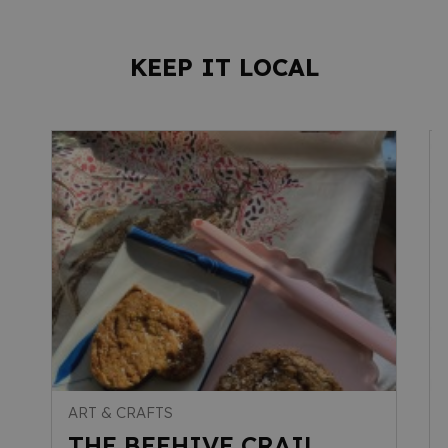
KEEP IT LOCAL
ART & CRAFTS
THE BEEHIVE CRAIL