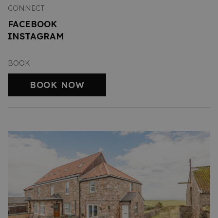
CONNECT
FACEBOOK
INSTAGRAM
BOOK
BOOK NOW