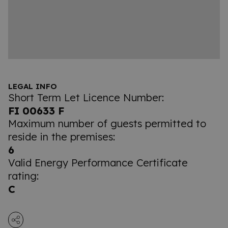
LEGAL INFO
Short Term Let Licence Number:
FI 00633 F
Maximum number of guests permitted to
reside in the premises:
6
Valid Energy Performance Certificate
rating:
C