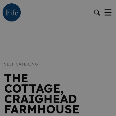
SELF CATERING
THE
COTTAGE,
CRAIGHEAD
FARMHOUSE