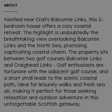
ABOUT
Nestled near Crail's Balcomie Links, this 2-
bedroom house offers a cozy coastal
retreat. The highlight is undoubtedly the
breathtaking view overlooking Balcomie
Links and the North Sea, promising
captivating coastal charm. The property sits
between two golf courses Balcomie Links
and Craighead Links - Golf enthusiasts are
fortunate with the adjacent golf course, and
a short stroll leads to the scenic coastal
path, ideal for leisurely walks and fresh sea
air, making it perfect for those seeking
relaxation and outdoor adventure in this
unforgettable Scottish getaway.