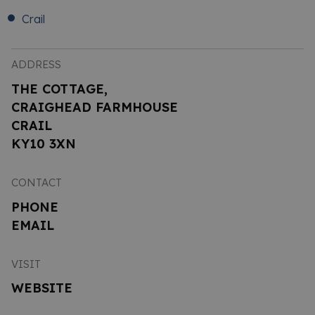
Crail
ADDRESS
THE COTTAGE,
CRAIGHEAD FARMHOUSE
CRAIL
KY10 3XN
CONTACT
PHONE
EMAIL
VISIT
WEBSITE