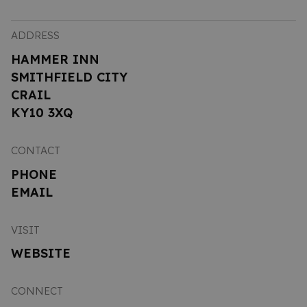
ADDRESS
HAMMER INN
SMITHFIELD CITY
CRAIL
KY10 3XQ
CONTACT
PHONE
EMAIL
VISIT
WEBSITE
CONNECT