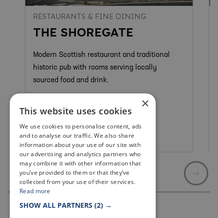
RESTAURANTS & FINE DINING
THE SHOREGATE
Modern Scottish restaurant and traditional
historic pub with rooms serving locally
sourced food and drink.
×
This website uses cookies
We use cookies to personalise content, ads
and to analyse our traffic. We also share
Crail
information about your use of our site with
our advertising and analytics partners who
may combine it with other information that
you’ve provided to them or that they’ve
collected from your use of their services.
Read more
SHOW ALL PARTNERS
(2) →