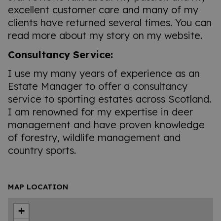
excellent customer care and many of my
clients have returned several times. You can
read more about my story on my website.
Consultancy Service:
I use my many years of experience as an
Estate Manager to offer a consultancy
service to sporting estates across Scotland.
I am renowned for my expertise in deer
management and have proven knowledge
of forestry, wildlife management and
country sports.
MAP LOCATION
+