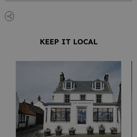
KEEP IT LOCAL