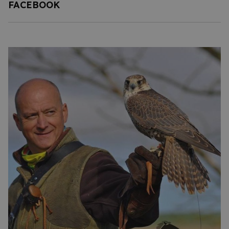
FACEBOOK