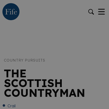
COUNTRY PURSUITS
THE
SCOTTISH
COUNTRYMAN
Crail