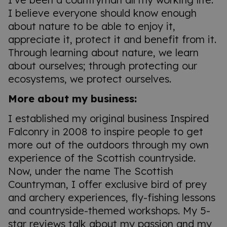
I believe everyone should know enough
about nature to be able to enjoy it,
appreciate it, protect it and benefit from it.
Through learning about nature, we learn
about ourselves; through protecting our
ecosystems, we protect ourselves.
More about my business:
I established my original business Inspired
Falconry in 2008 to inspire people to get
more out of the outdoors through my own
experience of the Scottish countryside.
Now, under the name The Scottish
Countryman, I offer exclusive bird of prey
and archery experiences, fly-fishing lessons
and countryside-themed workshops. My 5-
star reviews talk about my passion and my