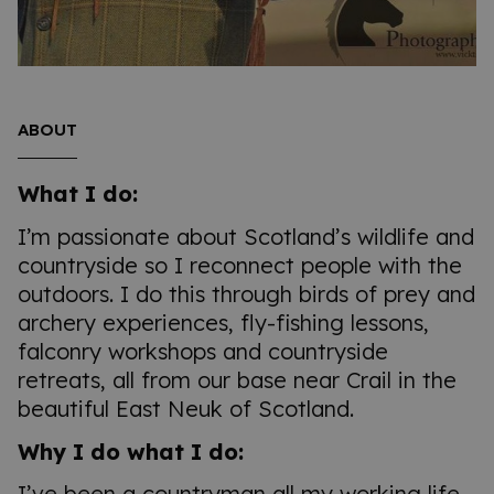
ABOUT
What I do:
I’m passionate about Scotland’s wildlife and
countryside so I reconnect people with the
outdoors. I do this through birds of prey and
archery experiences, fly-fishing lessons,
falconry workshops and countryside
retreats, all from our base near Crail in the
beautiful East Neuk of Scotland.
Why I do what I do:
I’ve been a countryman all my working life.