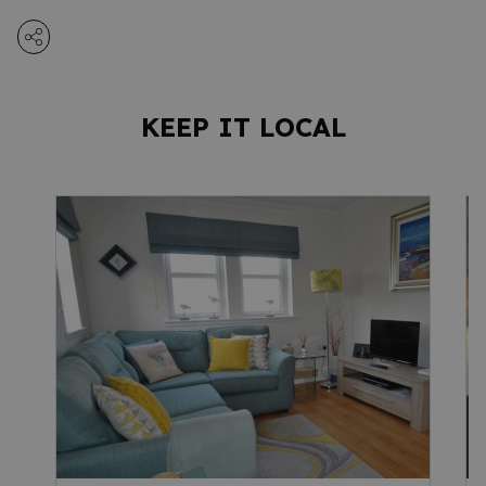
KEEP IT LOCAL