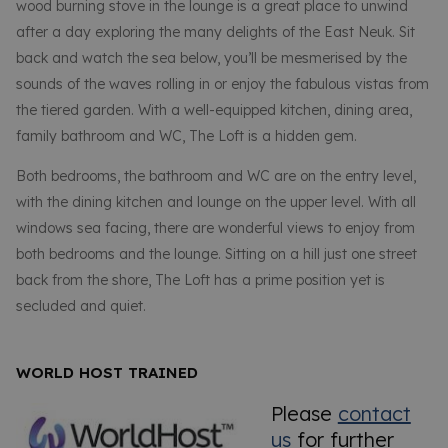
wood burning stove in the lounge is a great place to unwind
after a day exploring the many delights of the East Neuk. Sit
back and watch the sea below, you’ll be mesmerised by the
sounds of the waves rolling in or enjoy the fabulous vistas from
the tiered garden. With a well-equipped kitchen, dining area,
family bathroom and WC, The Loft is a hidden gem.
Both bedrooms, the bathroom and WC are on the entry level,
with the dining kitchen and lounge on the upper level. With all
windows sea facing, there are wonderful views to enjoy from
both bedrooms and the lounge. Sitting on a hill just one street
back from the shore, The Loft has a prime position yet is
secluded and quiet.
WORLD HOST TRAINED
Please
contact
us
for further