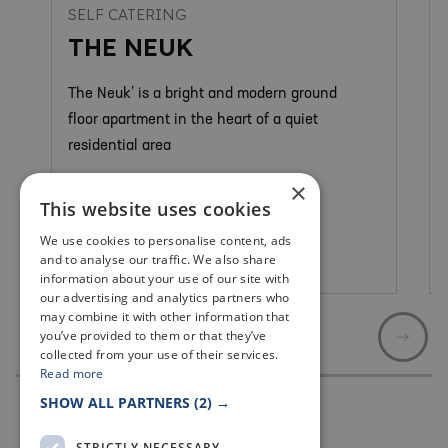
SELF CATERING
THE NEUK
The Neuk’ is a bright and modern ground
floor apartment in the heart of a quiet
residential area
×
This website uses cookies
We use cookies to personalise content, ads
and to analyse our traffic. We also share
Anstruther & Cellardyke
information about your use of our site with
our advertising and analytics partners who
may combine it with other information that
you’ve provided to them or that they’ve
collected from your use of their services.
Read more
SHOW ALL PARTNERS
(2) →
STRICTLY NECESSARY