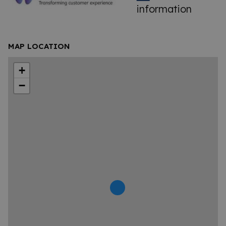
information
MAP LOCATION
+
−