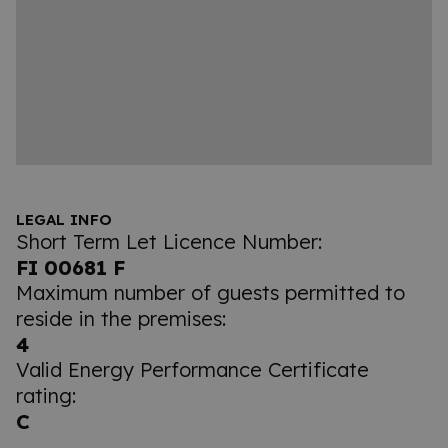
LEGAL INFO
Short Term Let Licence Number:
FI 00681 F
Maximum number of guests permitted to
reside in the premises:
4
Valid Energy Performance Certificate
rating:
C