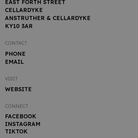
EAST FORTH STREET
CELLARDYKE
ANSTRUTHER & CELLARDYKE
KY10 3AR
CONTACT
PHONE
EMAIL
VISIT
WEBSITE
CONNECT
FACEBOOK
INSTAGRAM
TIKTOK