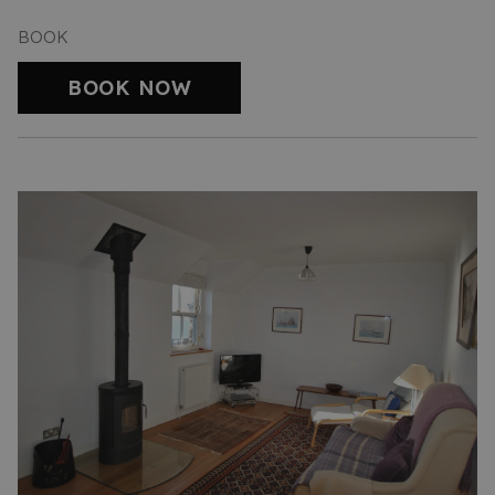
BOOK
BOOK NOW