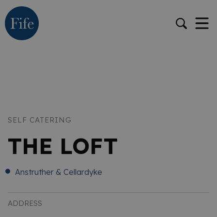
SELF CATERING
THE LOFT
Anstruther & Cellardyke
ADDRESS