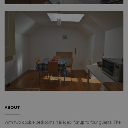
ABOUT
With two double bedrooms it is ideal for up to four guests. The