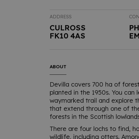
ADDRESS
CON
CULROSS
P
FK10 4AS
EM
ABOUT
Devilla covers 700 ha of fores
planted in the 1950s. You can 
waymarked trail and explore t
that extend through one of the
forests in the Scottish lowlands
There are four lochs to find, h
wildlife, including otters. Amo