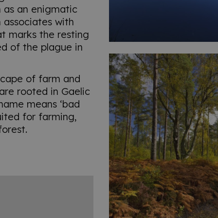
h as an enigmatic
 associates with
t marks the resting
ed of the plague in
dscape of farm and
re rooted in Gaelic
n name means ‘bad
suited for farming,
forest.