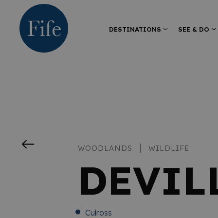
DESTINATIONS
SEE & DO
WOODLANDS
WILDLIFE
DEVIL
Culross