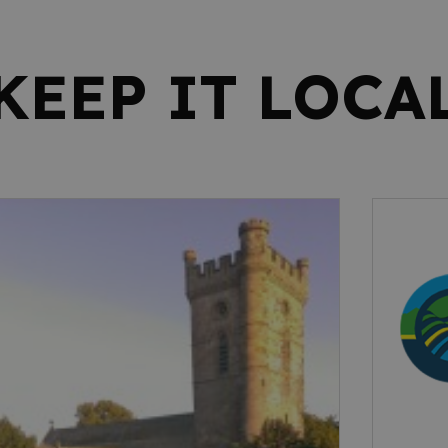
KEEP IT LOCA