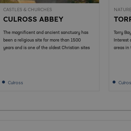
CASTLES & CHURCHES
NATURE
CULROSS ABBEY
TOR
The magnificent and ancient sanctuary has
Torry Bay
been a religious site for more than 1500
Interest 
years and is one of the oldest Christian sites
areas in
Culross
Culro