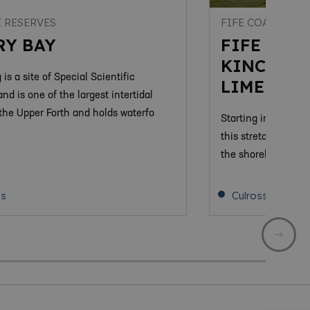
 RESERVES
FIFE COASTAL P
RY BAY
FIFE COAS
KINCARDI
 is a site of Special Scientific
LIMEKILN
and is one of the largest intertidal
 the Upper Forth and holds waterfo
Starting in the sha
this stretch of the
the shoreline along 
ss
Culross