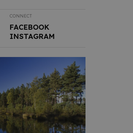
CONNECT
FACEBOOK
INSTAGRAM