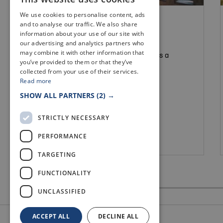
We use cookies to personalise content, ads
FIFE VENUES
and to analyse our traffic. We also share
ST SERFS CHAPEL
information about your use of our site with
our advertising and analytics partners who
may combine it with other information that
St. Serfs Chapel, built in 1870, makes a
you’ve provided to them or that they’ve
unique and intimate wedding venue.
collected from your use of their services.
Read more
SHOW ALL PARTNERS
(2) →
STRICTLY NECESSARY
PERFORMANCE
Culross
TARGETING
FUNCTIONALITY
UNCLASSIFIED
ACCEPT ALL
DECLINE ALL