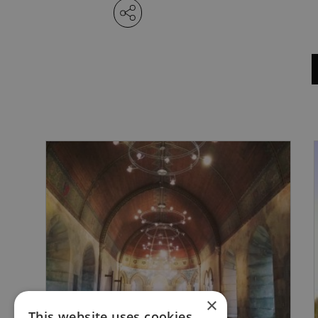
×
This website uses cookies