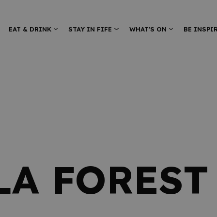
EAT & DRINK
STAY IN FIFE
WHAT'S ON
BE INSPI
LA FOREST