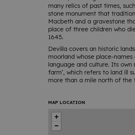
many relics of past times, suc
stone monument that tradition
Macbeth and a gravestone tha
place of three children who di
1645.
Devilla covers an historic lan
moorland whose place-names a
language and culture. Its ow
farm’, which refers to land ill 
more than a mile north of the 
MAP LOCATION
+
−