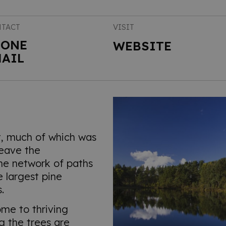
TACT
VISIT
HONE
WEBSITE
AIL
t, much of which was
leave the
he network of paths
 largest pine
.
ome to thriving
ng the trees are