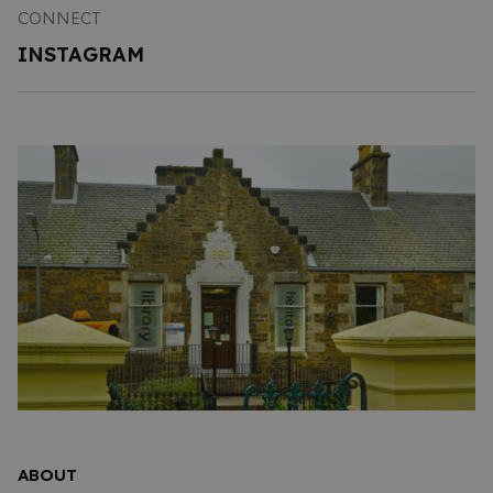
CONNECT
INSTAGRAM
ABOUT