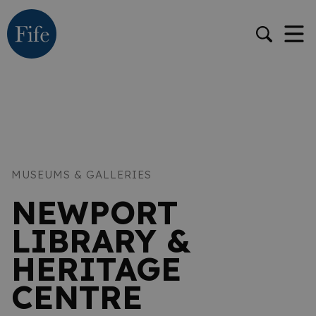
MUSEUMS & GALLERIES
NEWPORT
LIBRARY &
HERITAGE
CENTRE