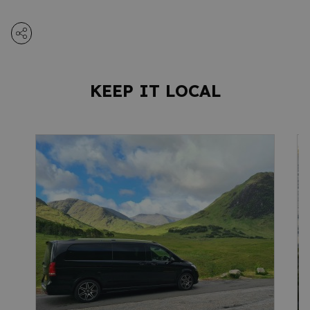
KEEP IT LOCAL