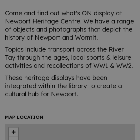
Come and find out what's ON display at
Newport Heritage Centre. We have a range
of objects and photographs that depict the
history of Newport and Wormit.
Topics include transport across the River
Tay through the ages, local sports & leisure
activities and recollections of WW1 & WW2.
These heritage displays have been
integrated within the library to create a
cultural hub for Newport.
MAP LOCATION
+