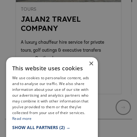
TOURS
JALAN2 TRAVEL
COMPANY
A luxury chauffeur hire service for private
tours, golf outings & executive transfers
across Scotland.
×
This website uses cookies
We use cookies to personalise content, ads
and to analyse our traffic. We also share
Newport On Tay
information about your use of our site with
our advertising and analytics partners who
may combine it with other information that
you’ve provided to them or that they’ve
collected from your use of their services.
Read more
SHOW ALL PARTNERS
(2) →