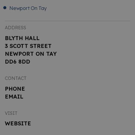
Newport On Tay
ADDRESS
BLYTH HALL
3 SCOTT STREET
NEWPORT ON TAY
DD6 8DD
CONTACT
PHONE
EMAIL
VISIT
WEBSITE