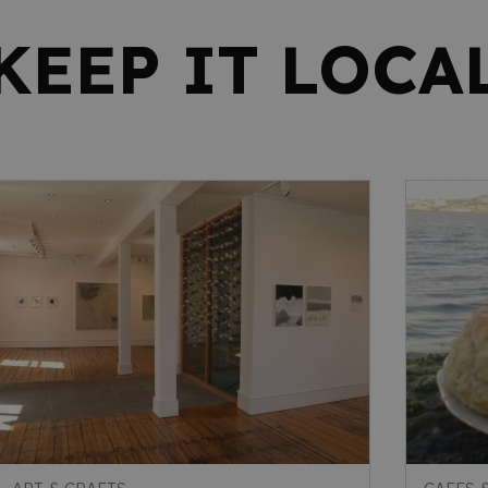
KEEP IT LOCA