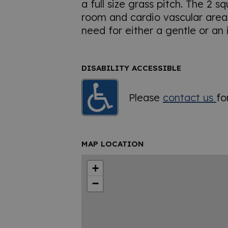
a full size grass pitch. The 2 s
room and cardio vascular area 
need for either a gentle or an
DISABILITY ACCESSIBLE
Please
contact us
fo
MAP LOCATION
+
−