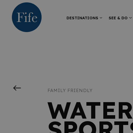
DESTINATIONS
SEE & DO
FAMILY FRIENDLY
WATER
SPORT