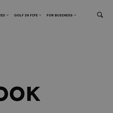
RED
GOLF IN FIFE
FOR BUSINESS
OOK