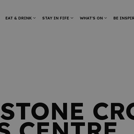
EAT & DRINK
STAY IN FIFE
WHAT'S ON
BE INSPI
STONE CR
S CENTRE