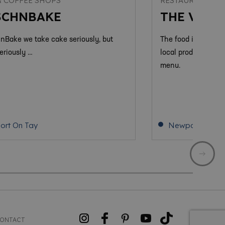
& COFFEE SHOPS
RESTAURANTS &
SCHNBAKE
THE VIEW
hnBake we take cake seriously, but
The food is Modern 
eriously …
local produce from
menu.
rt On Tay
Newport On Ta
ONTACT