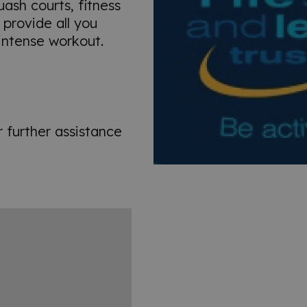
quash courts, fitness
provide all you
 intense workout.
r further assistance