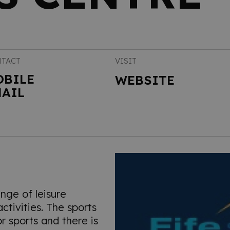
TACT
VISIT
OBILE
WEBSITE
AIL
nge of leisure
tivities. The sports
oor sports and there is