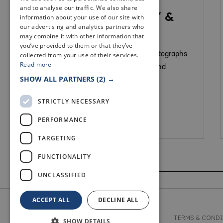
MUSEUMS & GALLERIES
and to analyse our traffic. We also share
NEWPORT LIBRARY &
information about your use of our site with
our advertising and analytics partners who
HERITAGE CENTRE
may combine it with other information that
you’ve provided to them or that they’ve
collected from your use of their services.
We have a range of objects and photographs
Read more
that depict the history of Newport and
SHOW ALL PARTNERS
(2) →
Wormit.
STRICTLY NECESSARY
PERFORMANCE
Newport On Tay
TARGETING
FUNCTIONALITY
UNCLASSIFIED
ACCEPT ALL
DECLINE ALL
© 2026 WELCOME TO FIFE
TERMS & COND
SHOW DETAILS