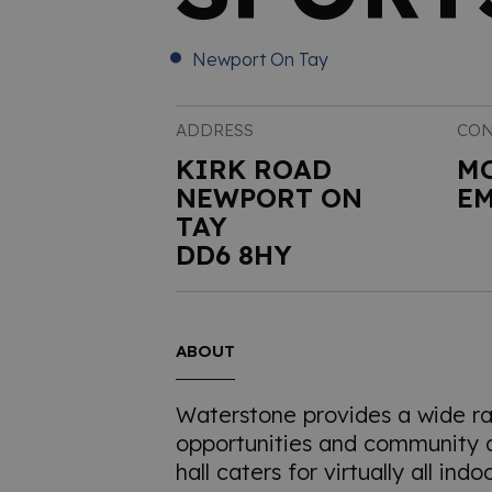
Newport On Tay
ADDRESS
CON
KIRK ROAD
M
NEWPORT ON
EM
TAY
DD6 8HY
ABOUT
Waterstone provides a wide ra
opportunities and community ac
hall caters for virtually all ind