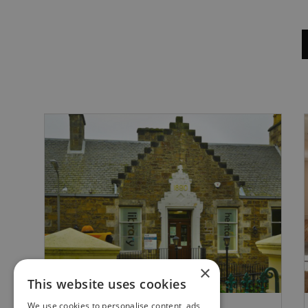
×
This website uses cookies
We use cookies to personalise content, ads