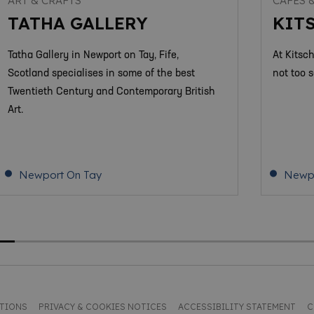
ART & CRAFTS
CAFES 
TATHA GALLERY
KIT
Tatha Gallery in Newport on Tay, Fife,
At Kitsc
Scotland specialises in some of the best
not too s
Twentieth Century and Contemporary British
Art.
Newport On Tay
Newpo
ITIONS
PRIVACY & COOKIES NOTICES
ACCESSIBILITY STATEMENT
C