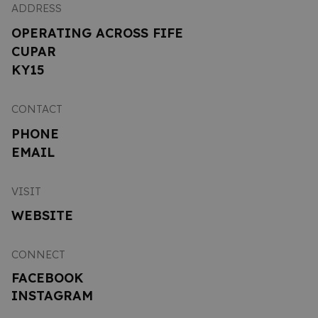
ADDRESS
OPERATING ACROSS FIFE
CUPAR
KY15
CONTACT
PHONE
EMAIL
VISIT
WEBSITE
CONNECT
FACEBOOK
INSTAGRAM