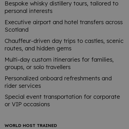
Bespoke whisky distillery tours, tailored to
personal interests
Executive airport and hotel transfers across
Scotland
Chauffeur-driven day trips to castles, scenic
routes, and hidden gems
Multi-day custom itineraries for families,
groups, or solo travellers
Personalized onboard refreshments and
rider services
Special event transportation for corporate
or VIP occasions
WORLD HOST TRAINED