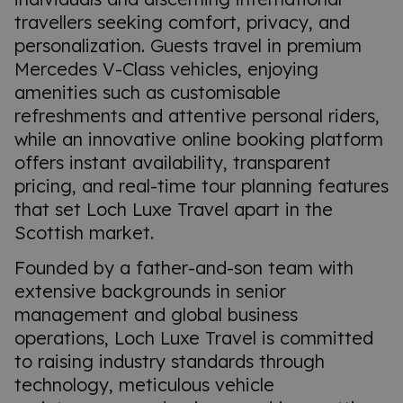
travellers seeking comfort, privacy, and
personalization. Guests travel in premium
Mercedes V-Class vehicles, enjoying
amenities such as customisable
refreshments and attentive personal riders,
while an innovative online booking platform
offers instant availability, transparent
pricing, and real-time tour planning features
that set Loch Luxe Travel apart in the
Scottish market.
Founded by a father-and-son team with
extensive backgrounds in senior
management and global business
operations, Loch Luxe Travel is committed
to raising industry standards through
technology, meticulous vehicle