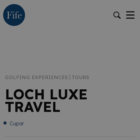
GOLFING EXPERIENCES
TOURS
LOCH LUXE
TRAVEL
Cupar