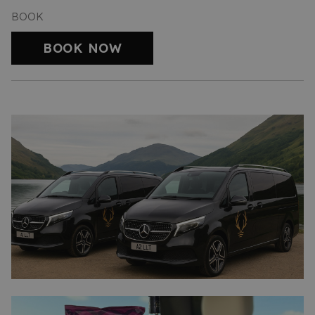
BOOK
BOOK NOW