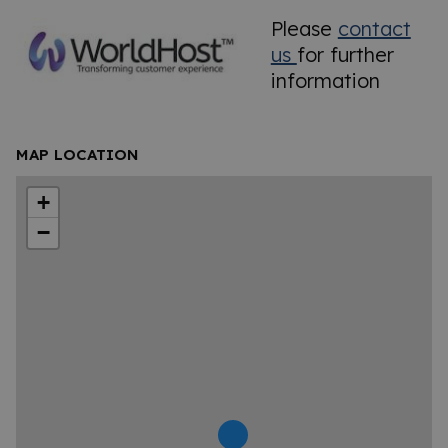
Please
contact
us
for further
information
MAP LOCATION
+
−