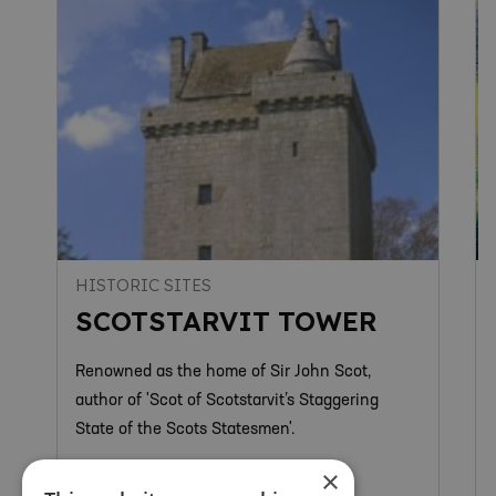
HISTORIC SITES
SCOTSTARVIT TOWER
Renowned as the home of Sir John Scot,
author of 'Scot of Scotstarvit’s Staggering
State of the Scots Statesmen'.
×