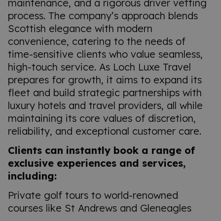
maintenance, and a rigorous driver vetting
process. The company’s approach blends
Scottish elegance with modern
convenience, catering to the needs of
time-sensitive clients who value seamless,
high-touch service. As Loch Luxe Travel
prepares for growth, it aims to expand its
fleet and build strategic partnerships with
luxury hotels and travel providers, all while
maintaining its core values of discretion,
reliability, and exceptional customer care.
Clients can instantly book a range of
exclusive experiences and services,
including:
Private golf tours to world-renowned
courses like St Andrews and Gleneagles