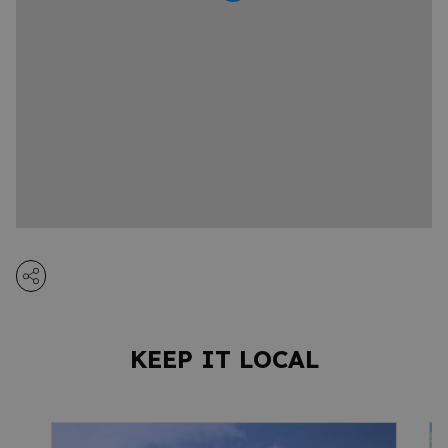
KEEP IT LOCAL