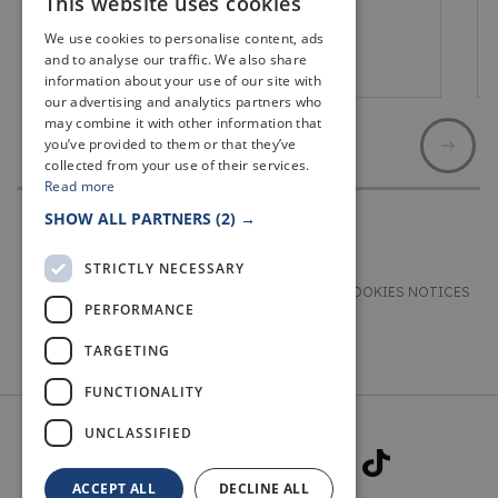
This website uses cookies
We use cookies to personalise content, ads
and to analyse our traffic. We also share
Cupar
information about your use of our site with
our advertising and analytics partners who
may combine it with other information that
you’ve provided to them or that they’ve
collected from your use of their services.
Read more
SHOW ALL PARTNERS
(2) →
STRICTLY NECESSARY
TERMS & CONDITIONS
PRIVACY & COOKIES NOTICES
PERFORMANCE
ACCESSIBILITY STATEMENT
CONTACT
TARGETING
FUNCTIONALITY
UNCLASSIFIED
ACCEPT ALL
DECLINE ALL