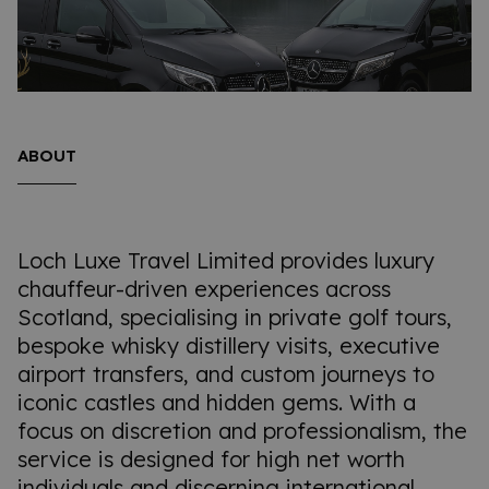
ABOUT
Loch Luxe Travel Limited provides luxury
chauffeur-driven experiences across
Scotland, specialising in private golf tours,
bespoke whisky distillery visits, executive
airport transfers, and custom journeys to
iconic castles and hidden gems. With a
focus on discretion and professionalism, the
service is designed for high net worth
individuals and discerning international