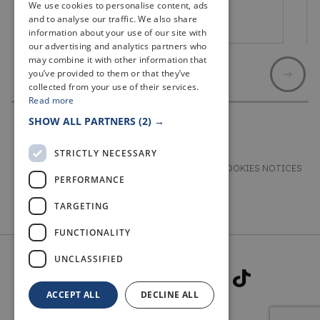
We use cookies to personalise content, ads
and to analyse our traffic. We also share
Lochgelly
information about your use of our site with
our advertising and analytics partners who
may combine it with other information that
you’ve provided to them or that they’ve
collected from your use of their services.
Read more
SHOW ALL PARTNERS
(2) →
STRICTLY NECESSARY
TERMS & CONDITIONS
PRIVACY & COOKIES NOTICES
PERFORMANCE
ACCESSIBILITY STATEMENT
CONTACT
TARGETING
FUNCTIONALITY
UNCLASSIFIED
ACCEPT ALL
DECLINE ALL