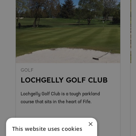
GOLF
LOCHGELLY GOLF CLUB
Lochgelly Golf Club is a tough parkland
course that sits in the heart of Fife.
×
This website uses cookies