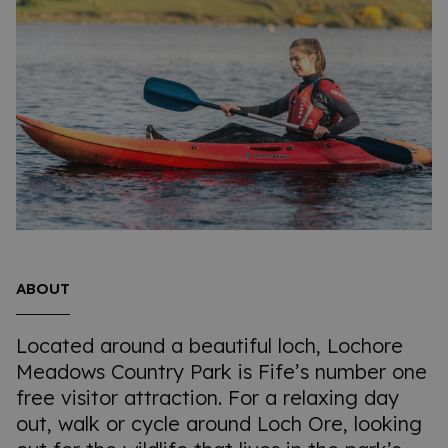
ABOUT
Located around a beautiful loch, Lochore
Meadows Country Park is Fife’s number one
free visitor attraction. For a relaxing day
out, walk or cycle around Loch Ore, looking