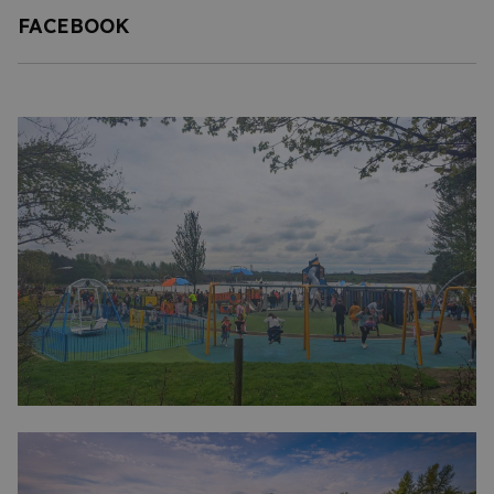
FACEBOOK