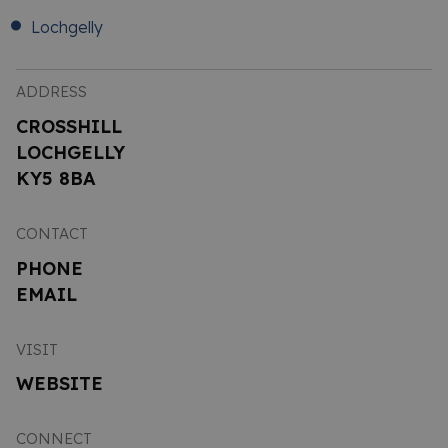
Lochgelly
ADDRESS
CROSSHILL
LOCHGELLY
KY5 8BA
CONTACT
PHONE
EMAIL
VISIT
WEBSITE
CONNECT