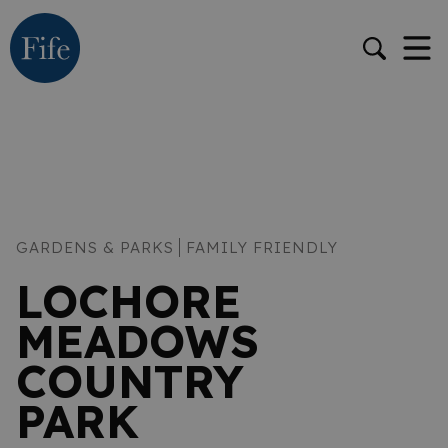
GARDENS & PARKS
FAMILY FRIENDLY
LOCHORE
MEADOWS
COUNTRY
PARK