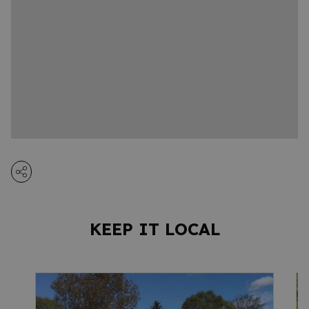
KEEP IT LOCAL