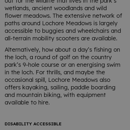
out for the wildlife that lives in the park’s
wetlands, ancient woodlands and wild
flower meadows. The extensive network of
paths around Lochore Meadows is largely
accessible to buggies and wheelchairs and
all-terrain mobility scooters are available.
Alternatively, how about a day’s fishing on
the loch, a round of golf on the country
park’s 9-hole course or an energising swim
in the loch. For thrills, and maybe the
occasional spill, Lochore Meadows also
offers kayaking, sailing, paddle boarding
and mountain biking, with equipment
available to hire.
DISABILITY ACCESSIBLE