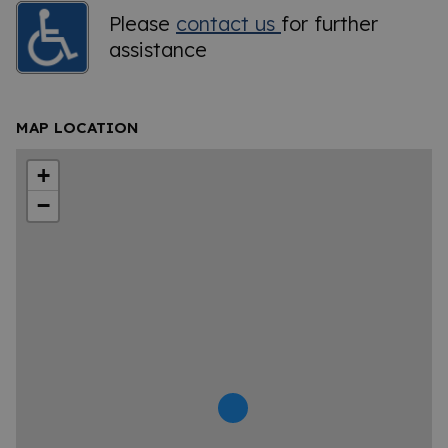
Please
contact us
for further
assistance
MAP LOCATION
+
−