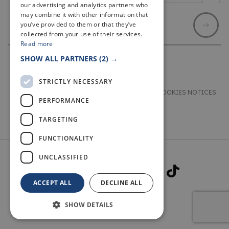
our advertising and analytics partners who
may combine it with other information that
you’ve provided to them or that they’ve
collected from your use of their services.
Read more
SHOW ALL PARTNERS
(2) →
STRICTLY NECESSARY
TERMS & CONDITIONS
PRIVACY & COOKIES NOTICES
PERFORMANCE
ACCESSIBILITY STATEMENT
CONTACT
TARGETING
FUNCTIONALITY
UNCLASSIFIED
ACCEPT ALL
DECLINE ALL
SHOW DETAILS
© 2026 WELCOME TO FIFE