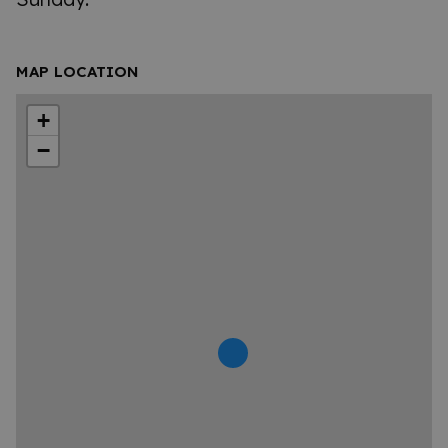
MAP LOCATION
+
−