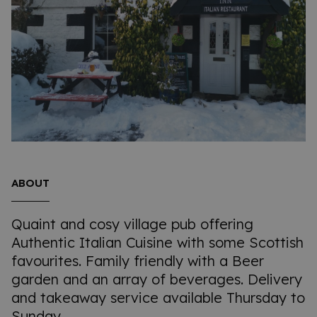
ABOUT
Quaint and cosy village pub offering
Authentic Italian Cuisine with some Scottish
favourites. Family friendly with a Beer
garden and an array of beverages. Delivery
and takeaway service available Thursday to
Sunday.