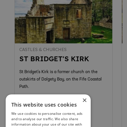
CASTLES & CHURCHES
ST BRIDGET'S KIRK
St Bridget's Kirk is a former church on the
outskirts of Dalgety Bay, on the Fife Coastal
Path.
×
This website uses cookies
We use cookies to personalise content, ads
and to analyse our traffic. We also share
Dunfermline & West Fife
information about your use of our site with