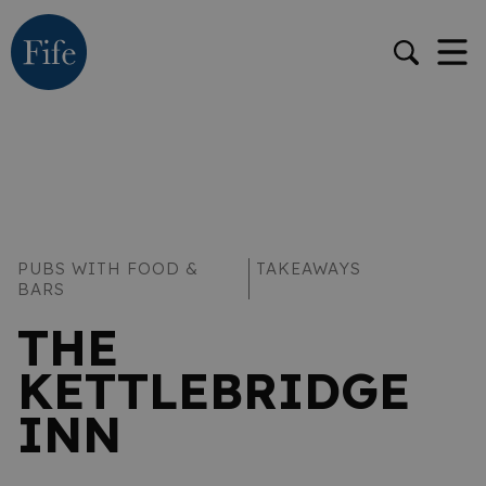
PUBS WITH FOOD &
TAKEAWAYS
BARS
THE
KETTLEBRIDGE
INN