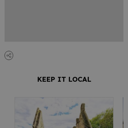
KEEP IT LOCAL