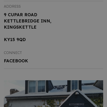
ADDRESS
9 CUPAR ROAD
KETTLEBRIDGE INN,
KINGSKETTLE
KY15 9QD
CONNECT
FACEBOOK