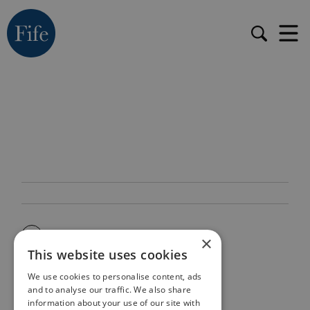
×
This website uses cookies
We use cookies to personalise content, ads
and to analyse our traffic. We also share
information about your use of our site with