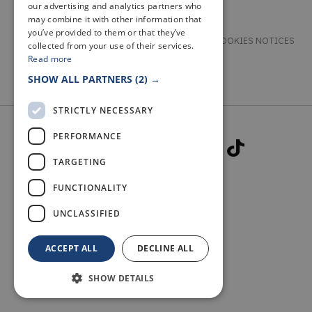
our advertising and analytics partners who
may combine it with other information that
you’ve provided to them or that they’ve
TERMS & CONDITIONS
PRIVACY & COOKIES NOTICES
collected from your use of their services.
Read more
ACCESSIBILITY STATEMENT
CONTACT
SHOW ALL PARTNERS
(2) →
STRICTLY NECESSARY
PERFORMANCE
TARGETING
FUNCTIONALITY
© 2026 WELCOME TO FIFE
UNCLASSIFIED
ACCEPT ALL
DECLINE ALL
SHOW DETAILS