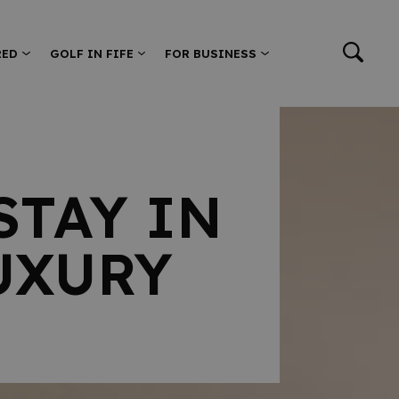
RED
GOLF IN FIFE
FOR BUSINESS
STAY IN
UXURY