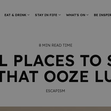
EAT & DRINK
STAY IN FIFE
WHAT'S ON
BE INSPI
8 MIN READ TIME
L PLACES TO 
 THAT OOZE L
ESCAPISM