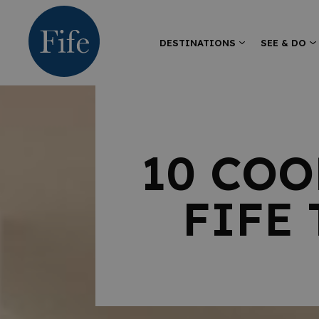
DESTINATIONS
SEE & DO
10 COO
FIFE