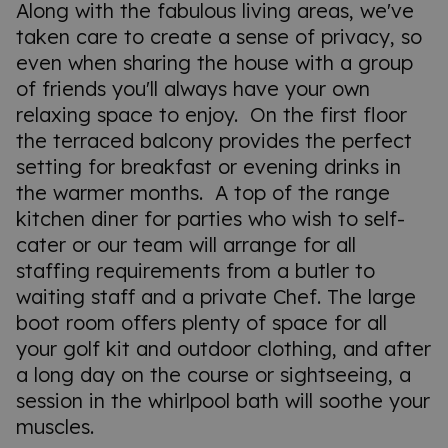
Along with the fabulous living areas, we've
taken care to create a sense of privacy, so
even when sharing the house with a group
of friends you'll always have your own
relaxing space to enjoy. On the first floor
the terraced balcony provides the perfect
setting for breakfast or evening drinks in
the warmer months. A top of the range
kitchen diner for parties who wish to self-
cater or our team will arrange for all
staffing requirements from a butler to
waiting staff and a private Chef. The large
boot room offers plenty of space for all
your golf kit and outdoor clothing, and after
a long day on the course or sightseeing, a
session in the whirlpool bath will soothe your
muscles.