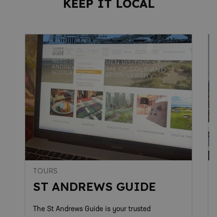
KEEP IT LOCAL
TOURS
ST ANDREWS GUIDE
The St Andrews Guide is your trusted