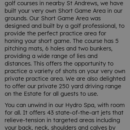
golf courses in nearby St Andrews, we have
built your very own Short Game Area in our
grounds. Our Short Game Area was
designed and built by a golf professional, to
provide the perfect practice area for
honing your short game. The course has 5
pitching mats, 6 holes and two bunkers,
providing a wide range of lies and
distances. This offers the opportunity to
practice a variety of shots on your very own
private practice area. We are also delighted
to offer our private 250 yard driving range
on the Estate for all guests to use.
You can unwind in our Hydro Spa, with room
for all. It offers 43 state-of-the-art jets that
relieve-tension in targeted areas including
your back, neck, shoulders and calves by