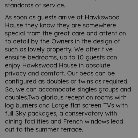
standards of service.
As soon as guests arrive at Hawkswood
House they know they are somewhere
special from the great care and attention
to detail by the Owners in the design of
such as lovely property. We offer five
ensuite bedrooms, up to 10 guests can
enjoy Hawkswood House in absolute
privacy and comfort. Our beds can be
configured as doubles or twins as required.
So, we can accomodate singles groups and
couples.Two glorious reception rooms with
log burners and Large flat screen TVs with
full Sky packages, a conservatory with
dining facilities and French windows lead
out to the summer terrace.