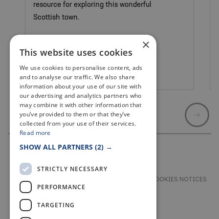
resource for exploring this wonderful
Scottish town.
×
This website uses cookies
We use cookies to personalise content, ads
St Andrews
and to analyse our traffic. We also share
information about your use of our site with
our advertising and analytics partners who
may combine it with other information that
you’ve provided to them or that they’ve
collected from your use of their services.
Read more
SHOW ALL PARTNERS
(2) →
STRICTLY NECESSARY
TERMS & CONDITIONS
PRIVACY & COOKIES NOTICES
PERFORMANCE
ACCESSIBILITY STATEMENT
CONTACT
TARGETING