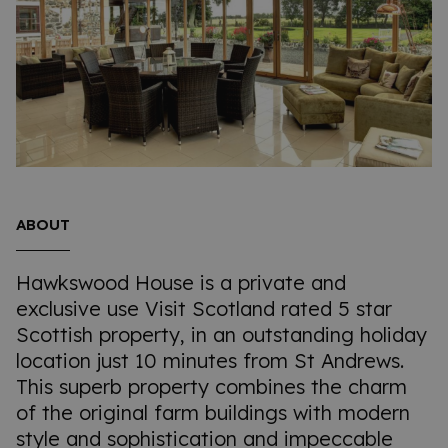
ABOUT
Hawkswood House is a private and
exclusive use Visit Scotland rated 5 star
Scottish property, in an outstanding holiday
location just 10 minutes from St Andrews.
This superb property combines the charm
of the original farm buildings with modern
style and sophistication and impeccable