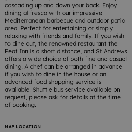
cascading up and down your back. Enjoy
dining al fresco with our impressive
Mediterranean barbecue and outdoor patio
area. Perfect for entertaining or simply
relaxing with friends and family. If you wish
to dine out, the renowned restaurant the
Peat Inn is a short distance, and St Andrews
offers a wide choice of both fine and casual
dining. A chef can be arranged in advance
if you wish to dine in the house or an
advanced food shopping service is
available. Shuttle bus service available on
request, please ask for details at the time
of booking.
MAP LOCATION