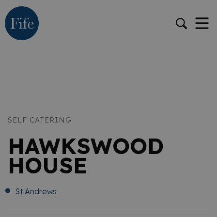
SELF CATERING
HAWKSWOOD
HOUSE
St Andrews