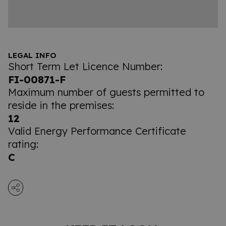
LEGAL INFO
Short Term Let Licence Number:
FI-00871-F
Maximum number of guests permitted to
reside in the premises:
12
Valid Energy Performance Certificate
rating:
C