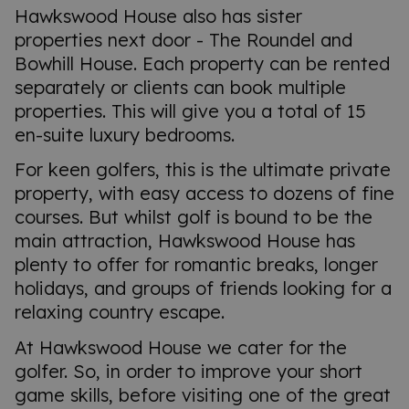
Hawkswood House also has sister
properties next door - The Roundel and
Bowhill House. Each property can be rented
separately or clients can book multiple
properties. This will give you a total of 15
en-suite luxury bedrooms.
For keen golfers, this is the ultimate private
property, with easy access to dozens of fine
courses. But whilst golf is bound to be the
main attraction, Hawkswood House has
plenty to offer for romantic breaks, longer
holidays, and groups of friends looking for a
relaxing country escape.
At Hawkswood House we cater for the
golfer. So, in order to improve your short
game skills, before visiting one of the great