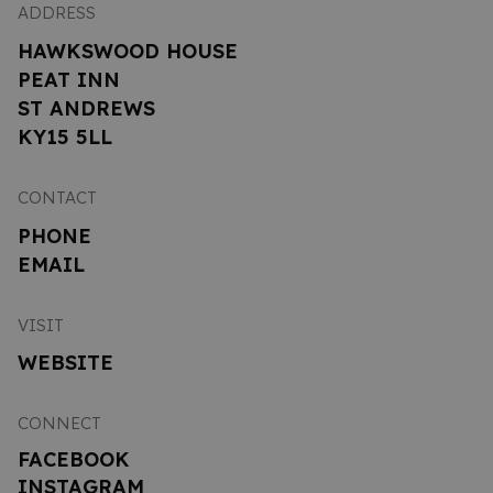
ADDRESS
HAWKSWOOD HOUSE
PEAT INN
ST ANDREWS
KY15 5LL
CONTACT
PHONE
EMAIL
VISIT
WEBSITE
CONNECT
FACEBOOK
INSTAGRAM