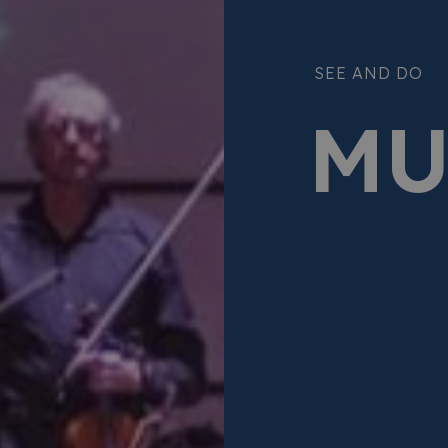
SEE AND DO
MU