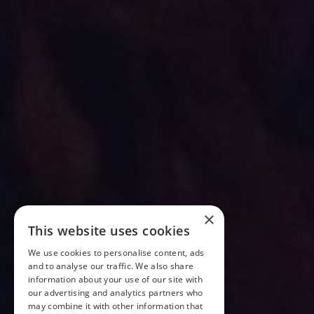
×
This website uses cookies
We use cookies to personalise content, ads
and to analyse our traffic. We also share
information about your use of our site with
our advertising and analytics partners who
may combine it with other information that