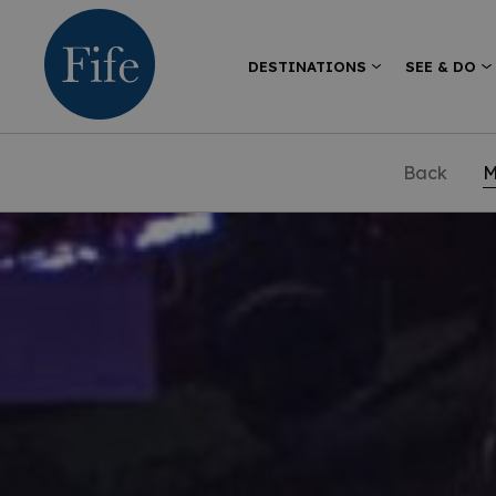
DESTINATIONS
SEE & DO
Back
M