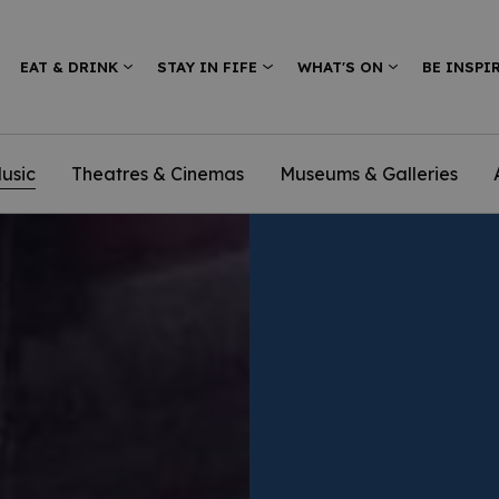
EAT & DRINK
STAY IN FIFE
WHAT'S ON
BE INSPI
usic
Theatres & Cinemas
Museums & Galleries