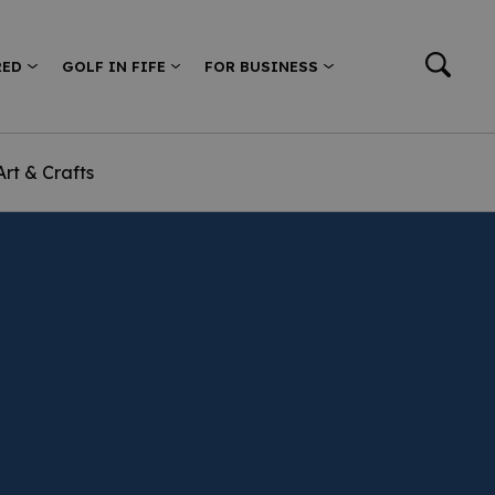
RED
GOLF IN FIFE
FOR BUSINESS
Art & Crafts