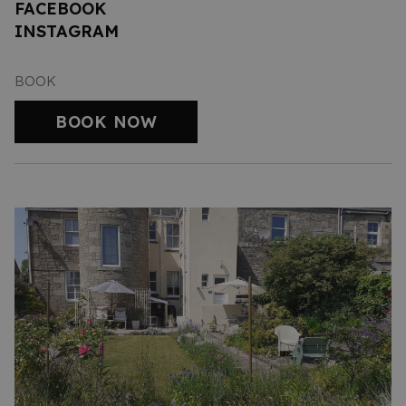
FACEBOOK
INSTAGRAM
BOOK
BOOK NOW