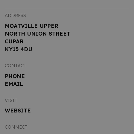
ADDRESS
MOATVILLE UPPER
NORTH UNION STREET
CUPAR
KY15 4DU
CONTACT
PHONE
EMAIL
VISIT
WEBSITE
CONNECT