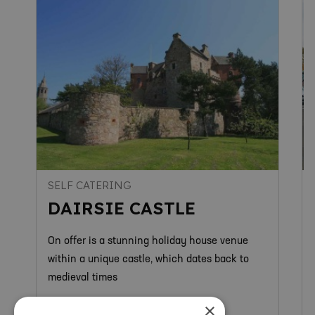
SELF CATERING
DAIRSIE CASTLE
On offer is a stunning holiday house venue
within a unique castle, which dates back to
medieval times
×