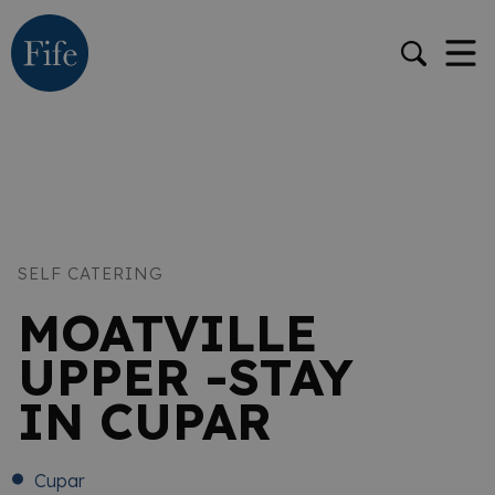
SELF CATERING
MOATVILLE
UPPER -STAY
IN CUPAR
Cupar