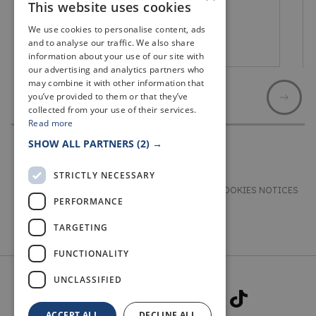
This website uses cookies
We use cookies to personalise content, ads
and to analyse our traffic. We also share
Cupar
information about your use of our site with
our advertising and analytics partners who
may combine it with other information that
you’ve provided to them or that they’ve
collected from your use of their services.
Read more
SHOW ALL PARTNERS
(2) →
STRICTLY NECESSARY
TERMS & CONDITIONS
PRIVACY & COOKIES NOTICES
PERFORMANCE
ACCESSIBILITY STATEMENT
CONTACT
TARGETING
FUNCTIONALITY
UNCLASSIFIED
ACCEPT ALL
DECLINE ALL