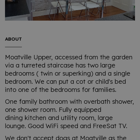
ABOUT
Moatville Upper, accessed from the garden
via a turreted staircase has two large
bedrooms ( twin or superking) and a single
bedroom. We can put a cot or child's bed
into one of the bedrooms for families.
One family bathroom with overbath shower,
one shower room. Fully equipped
dining kitchen and utility room, large
lounge. Good WiFi speed and FreeSat TV.
We don't accept dogs at Moatville as the