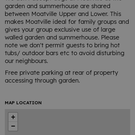
garden and summerhouse are shared
between Moatville Upper and Lower. This
makes Moatville ideal for family groups and
gives your group exclusive use of large
walled garden and summerhouse. Please
note we don't permit guests to bring hot
tubs/ outdoor bars etc to avoid disturbing
our neighbours.
Free private parking at rear of property
accessing through garden.
MAP LOCATION
+
−