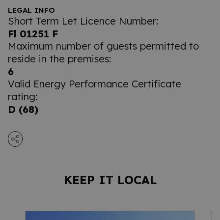
LEGAL INFO
Short Term Let Licence Number:
Fl 01251 F
Maximum number of guests permitted to
reside in the premises:
6
Valid Energy Performance Certificate
rating:
D (68)
KEEP IT LOCAL