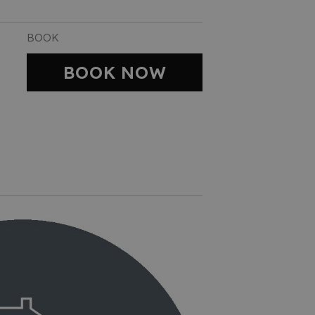
BOOK
BOOK NOW