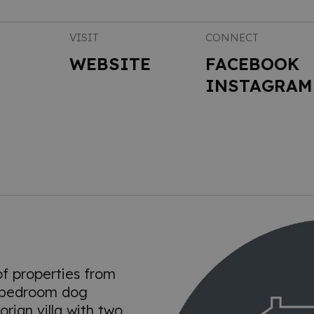
VISIT
CONNECT
WEBSITE
FACEBOOK
INSTAGRAM
of properties from
 bedroom dog
orian villa with two