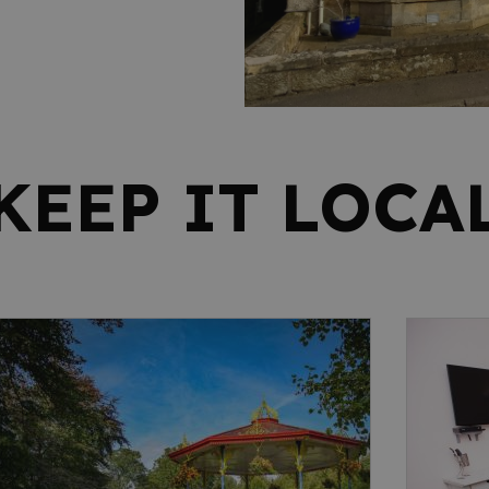
KEEP IT LOCA