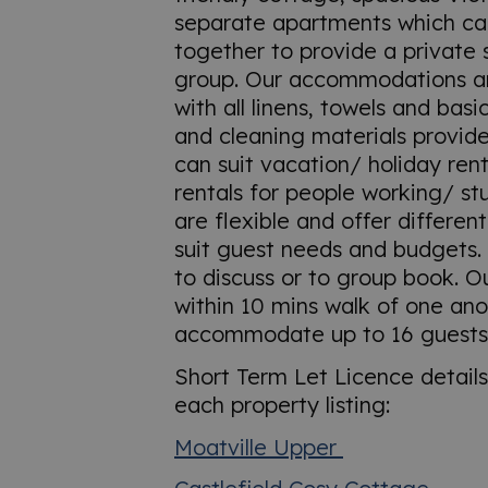
separate apartments which c
together to provide a private 
group. Our accommodations ar
with all linens, towels and basic
and cleaning materials provide
can suit vacation/ holiday rent
rentals for people working/ st
are flexible and offer different
suit guest needs and budgets. 
to discuss or to group book. O
within 10 mins walk of one an
accommodate up to 16 guests
Short Term Let Licence detail
each property listing:
Moatville Upper