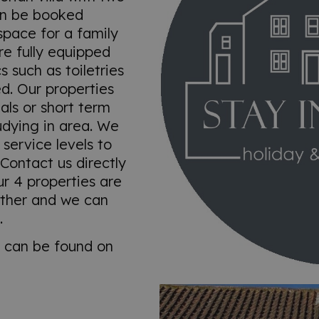
an be booked
space for a family
e fully equipped
s such as toiletries
d. Our properties
als or short term
udying in area. We
 service levels to
Contact us directly
ur 4 properties are
other and we can
.
s can be found on