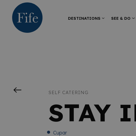
DESTINATIONS
SEE & DO
SELF CATERING
STAY 
Cupar