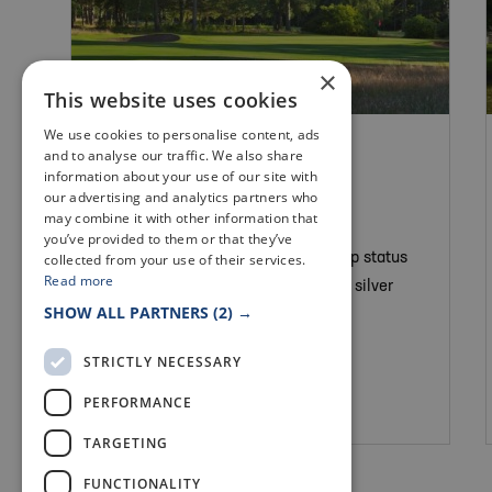
×
This website uses cookies
We use cookies to personalise content, ads
GOLF
and to analyse our traffic. We also share
LADYBANK GOLF
information about your use of our site with
our advertising and analytics partners who
COURSE
may combine it with other information that
you’ve provided to them or that they’ve
collected from your use of their services.
A heathland course of Championship status
Read more
set amongst heather, pine trees and silver
SHOW ALL PARTNERS
(2) →
birch.
STRICTLY NECESSARY
PERFORMANCE
Cupar
TARGETING
FUNCTIONALITY