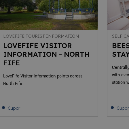
LOVEFIFE TOURIST INFORMATION
SELF C
LOVEFIFE VISITOR
BEE
INFORMATION - NORTH
STAY
FIFE
Centrall
with eve
LoveFife Visitor Information points across
station 
North Fife
Cupar
Cupar