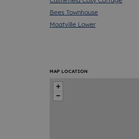
Castlefield Cosy Cottage
Bees Townhouse
Moatville Lower
MAP LOCATION
+
−