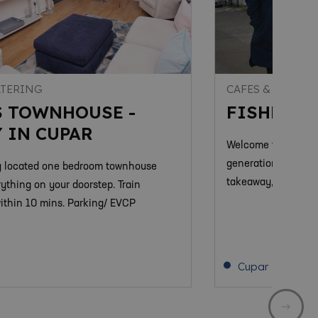
ATERING
CAFES & COFFEE
S TOWNHOUSE -
FISHER &
 IN CUPAR
Welcome to Fisher &
generation family b
y located one bedroom townhouse
takeaway, breakfast
rything on your doorstep. Train
within 10 mins. Parking/ EVCP
Cupar