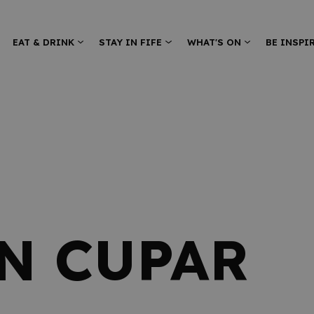
EAT & DRINK
STAY IN FIFE
WHAT'S ON
BE INSPI
IN CUPAR