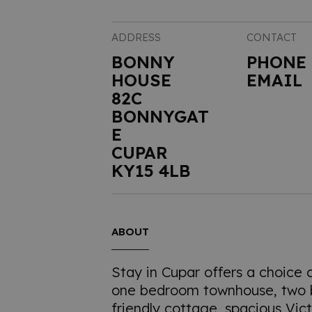
ADDRESS
CONTACT
BONNY
PHONE
HOUSE
EMAIL
82C
BONNYGAT
E
CUPAR
KY15 4LB
ABOUT
Stay in Cupar offers a choice 
one bedroom townhouse, two
friendly cottage, spacious Vict