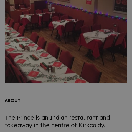
ABOUT
The Prince is an Indian restaurant and
takeaway in the centre of Kirkcaldy.