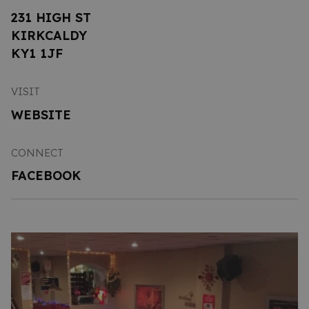
231 HIGH ST
KIRKCALDY
KY1 1JF
VISIT
WEBSITE
CONNECT
FACEBOOK