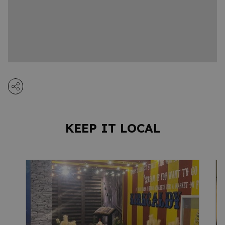
KEEP IT LOCAL