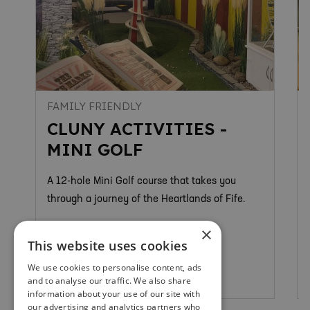
FAMILY FRIENDLY
CLUNY ACTIVITIES -
MINI GOLF
A 12-hole Mini Golf course that takes you
through a journey of the Heartlands of Fife.
×
This website uses cookies
We use cookies to personalise content, ads
Kirkcaldy
and to analyse our traffic. We also share
information about your use of our site with
our advertising and analytics partners who