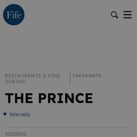
RESTAURANTS & FINE
TAKEAWAYS
DINING
THE PRINCE
Kirkcaldy
ADDRESS