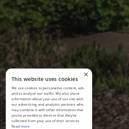
×
This website uses cookies
We use cookies to personalise content, ads
and to analyse our traffic. We also share
information about your use of our site with
our advertising and analytics partners who
may combine it with other information that
you’ve provided to them or that they’ve
collected from your use of their services.
Read more