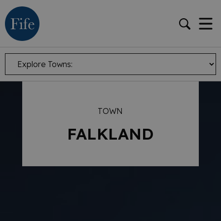
TOWN
FALKLAND