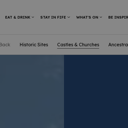
EAT & DRINK
STAY IN FIFE
WHAT'S ON
BE INSPI
Back
Historic Sites
Castles & Churches
Ancestra