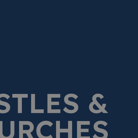
STLES &
URCHES