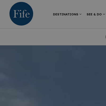
DESTINATIONS
SEE & DO