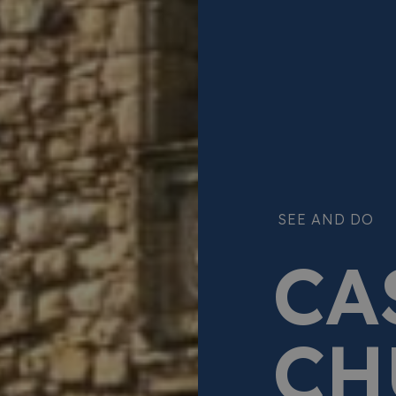
SEE AND DO
CA
CH