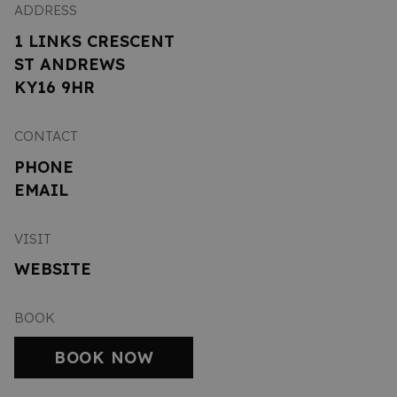
ADDRESS
1 LINKS CRESCENT
ST ANDREWS
KY16 9HR
CONTACT
PHONE
EMAIL
VISIT
WEBSITE
BOOK
BOOK NOW