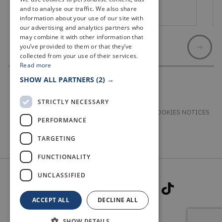
and to analyse our traffic. We also share
St Andrews
information about your use of our site with
our advertising and analytics partners who
may combine it with other information that
you’ve provided to them or that they’ve
collected from your use of their services.
Read more
SHOW ALL PARTNERS
(2) →
STRICTLY NECESSARY
TERMS & CONDITIONS
PRIVACY & COOKIES NOTICES
PERFORMANCE
ACCESSIBILITY STATEMENT
CONTACT
TARGETING
FUNCTIONALITY
UNCLASSIFIED
ACCEPT ALL
DECLINE ALL
SHOW DETAILS