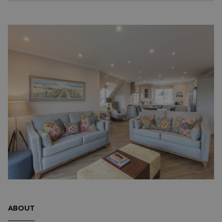
ABOUT