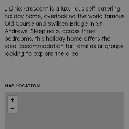
1 Links Crescent is a luxurious self-catering
holiday home, overlooking the world famous
Old Course and Swilken Bridge in St
Andrews. Sleeping 6, across three
bedrooms, this holiday home offers the
ideal accommodation for families or groups
looking to explore the area.
MAP LOCATION
+
−