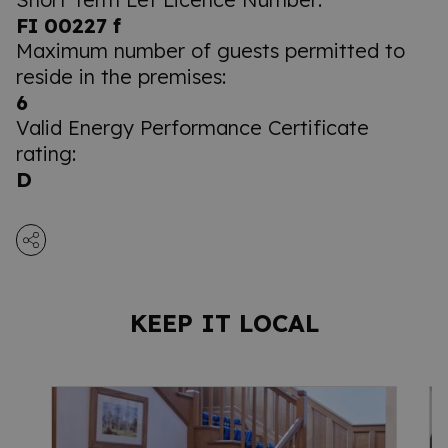
FI 00227 f
Maximum number of guests permitted to
reside in the premises:
6
Valid Energy Performance Certificate
rating:
D
KEEP IT LOCAL