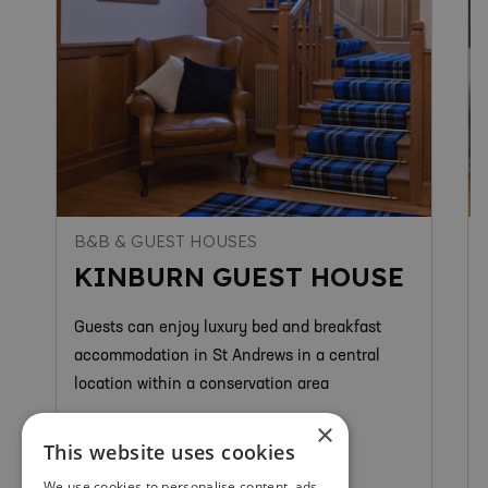
B&B & GUEST HOUSES
KINBURN GUEST HOUSE
Guests can enjoy luxury bed and breakfast
accommodation in St Andrews in a central
location within a conservation area
×
This website uses cookies
We use cookies to personalise content, ads