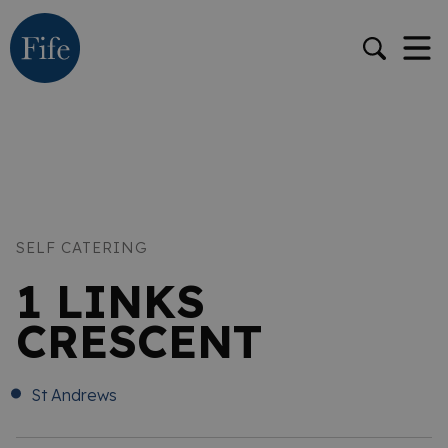
SELF CATERING
1 LINKS
CRESCENT
St Andrews