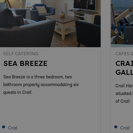
SELF CATERING
CAFES 
SEA BREEZE
CRA
GAL
Sea Breeze is a three bedroom, two
bathroom property accommodating six
Crail Ha
quests in Crail.
situated 
of Crail
Crail
Crail