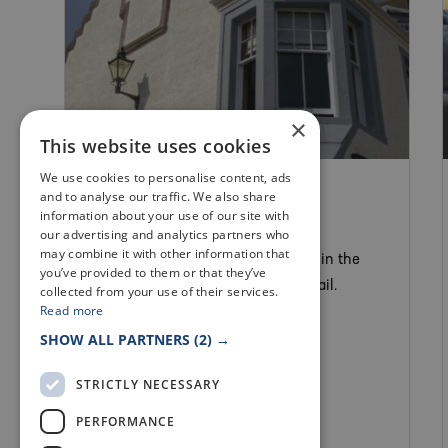
×
This website uses cookies
We use cookies to personalise content, ads
SELF CATERING
and to analyse our traffic. We also share
CRAIL POSTHOUSE
information about your use of our site with
our advertising and analytics partners who
may combine it with other information that
This stylish 19th century house lies in the
you’ve provided to them or that they’ve
conservation area in the heart of Crail.
collected from your use of their services.
Read more
SHOW ALL PARTNERS
(2) →
STRICTLY NECESSARY
PERFORMANCE
Crail