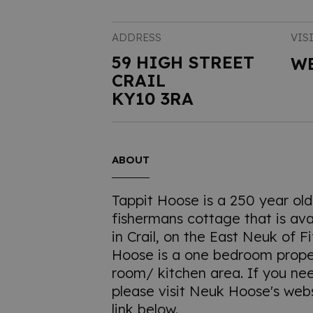
ADDRESS
VIS
59 HIGH STREET
W
CRAIL
KY10 3RA
ABOUT
Tappit Hoose is a 250 year old 
fishermans cottage that is avai
in Crail, on the East Neuk of F
Hoose is a one bedroom proper
room/ kitchen area. If you n
please visit Neuk Hoose's webs
link below.