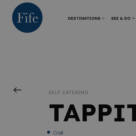
DESTINATIONS
SEE & DO
SELF CATERING
TAPPI
Crail