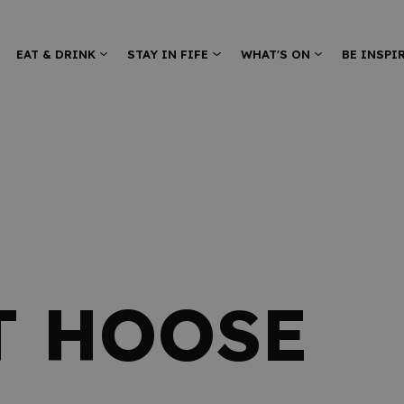
EAT & DRINK
STAY IN FIFE
WHAT'S ON
BE INSPI
T HOOSE