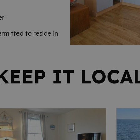
r:
mitted to reside in
KEEP IT LOCA