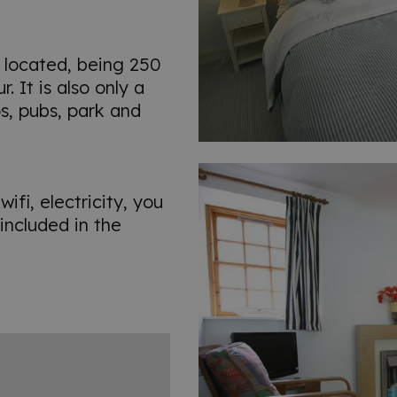
 located, being 250
 It is also only a
s, pubs, park and
ifi, electricity, you
included in the