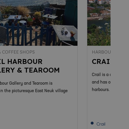
& COFFEE SHOPS
HARBOURS
IL HARBOUR
CRAIL HA
LERY & TEAROOM
Crail is a charming
and has one of the
rbour Gallery and Tearoom is
harbours.
in the picturesque East Neuk village
Crail