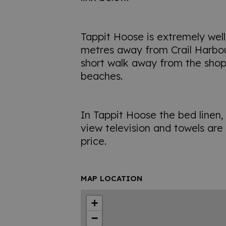
Tappit Hoose is extremely well
metres away from Crail Harbour.
short walk away from the shop
beaches.
In Tappit Hoose the bed linen, w
view television and towels are 
price.
MAP LOCATION
+
−