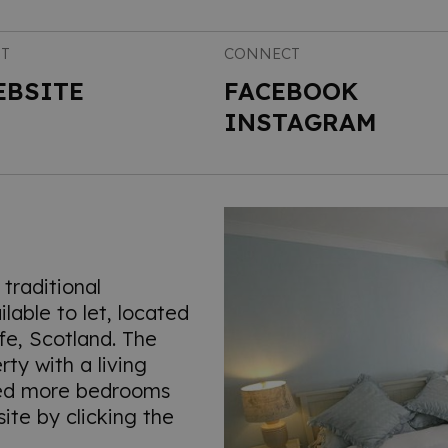
IT
CONNECT
EBSITE
FACEBOOK
INSTAGRAM
traditional
lable to let, located
ife, Scotland. The
ty with a living
eed more bedrooms
ite by clicking the