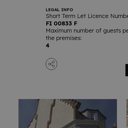
LEGAL INFO
Short Term Let Licence Numbe
FI 00833 F
Maximum number of guests per
the premises:
4