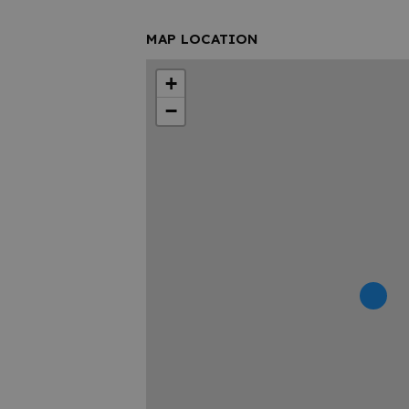
MAP LOCATION
+
−