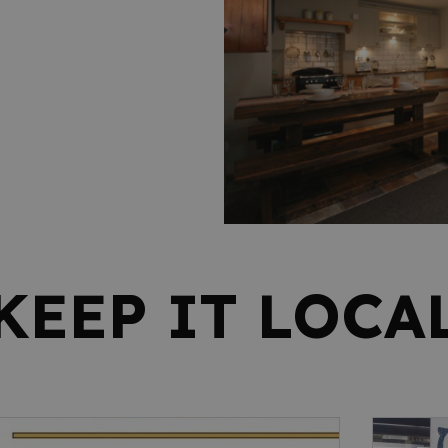
KEEP IT LOCA