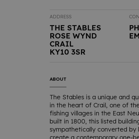
ADDRESS
CON
THE STABLES
P
ROSE WYND
EM
CRAIL
KY10 3SR
ABOUT
The Stables is a unique and qu
in the heart of Crail, one of t
fishing villages in the East Neu
built in 1800, this listed build
sympathetically converted by l
create a contemporary one-b