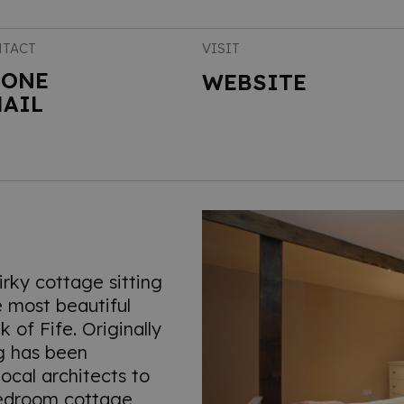
TACT
VISIT
HONE
WEBSITE
AIL
irky cottage sitting
he most beautiful
k of Fife. Originally
ing has been
ocal architects to
edroom cottage