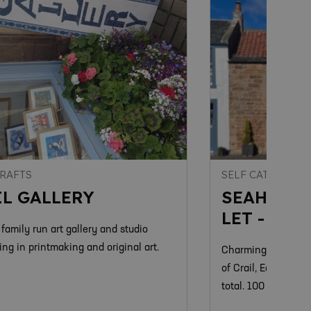
CRAFTS
SELF CATERING
IL GALLERY
SEAHORSE
LET - CRA
 family run art gallery and studio
ing in printmaking and original art.
Charming family run
of Crail, East Neuk.
total. 100 yards to 