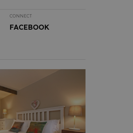
CONNECT
FACEBOOK