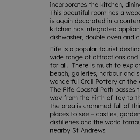
incorporates the kitchen, dinin
This beautiful room has a woo
is again decorated in a conte
kitchen has integrated applian
dishwasher, double oven and c
Fife is a popular tourist destin
wide range of attractions and 
for all. There is much to explore
beach, galleries, harbour and s
wonderful Crail Pottery at the 
The Fife Coastal Path passes th
way from the Firth of Tay to t
the area is crammed full of th
places to see – castles, garde
distilleries and the world famo
nearby St Andrews.