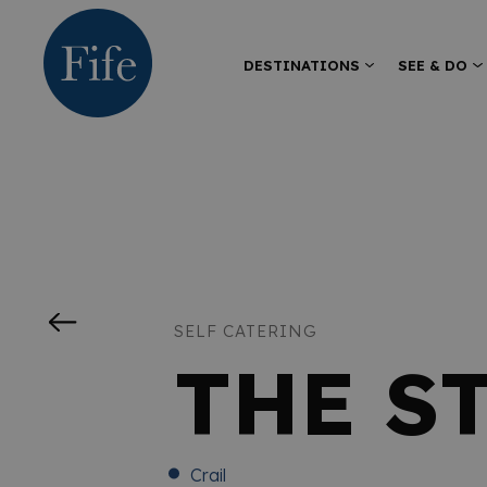
DESTINATIONS
SEE & DO
SELF CATERING
THE S
Crail