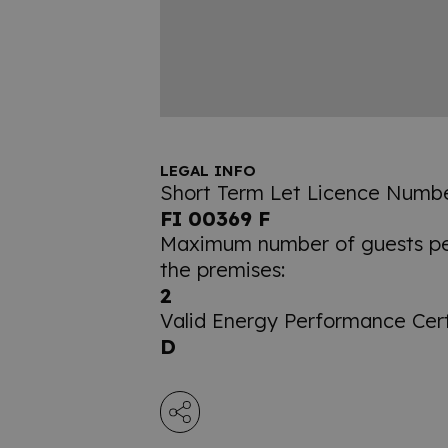
LEGAL INFO
Short Term Let Licence Numbe
FI 00369 F
Maximum number of guests per
the premises:
2
Valid Energy Performance Certi
D