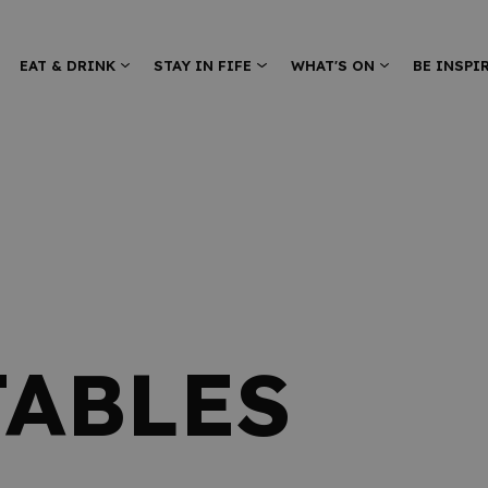
EAT & DRINK
STAY IN FIFE
WHAT'S ON
BE INSPI
TABLES