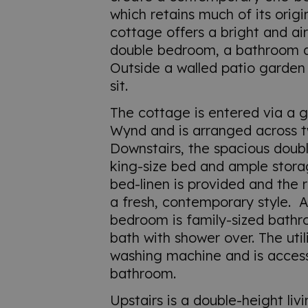
which retains much of its origi
cottage offers a bright and air
double bedroom, a bathroom an
Outside a walled patio garden
sit.
The cottage is entered via a 
Wynd and is arranged across t
Downstairs, the spacious dou
king-size bed and ample stor
bed-linen is provided and the 
a fresh, contemporary style. A
bedroom is family-sized bathr
bath with shower over. The uti
washing machine and is access
bathroom.
Upstairs is a double-height li