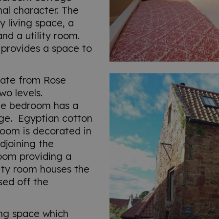
nal character. The
y living space, a
d a utility room.
 provides a space to
gate from Rose
wo levels.
ble bedroom has a
age. Egyptian cotton
room is decorated in
djoining the
oom providing a
lity room houses the
ed off the
ving space which