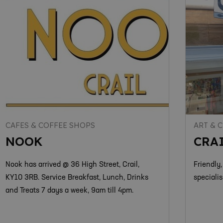
CAFES & COFFEE SHOPS
ART & 
NOOK
CRA
Nook has arrived @ 36 High Street, Crail,
Friendly,
KY10 3RB. Service Breakfast, Lunch, Drinks
specialis
and Treats 7 days a week, 9am till 4pm.