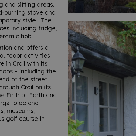
g and sitting areas.
d-burning stove and
mporary style. The
ces including fridge,
eramic hob.
ation and offers a
outdoor activities
 in Crail with its
hops – including the
end of the street.
rough Crail on its
he Firth of Forth and
ings to do and
ns, museums,
us golf course in