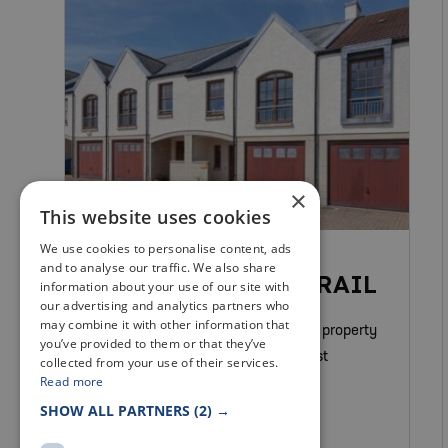
×
This website uses cookies
We use cookies to personalise content, ads
SELF CATERING
and to analyse our traffic. We also share
COASTAL HAVEN, CRAIL
information about your use of our site with
our advertising and analytics partners who
may combine it with other information that
Coastal Haven is a fabulous modern property
you’ve provided to them or that they’ve
finished and furnished to the highest
collected from your use of their services.
Read more
standard to ensure a fantastic stay.
SHOW ALL PARTNERS
(2) →