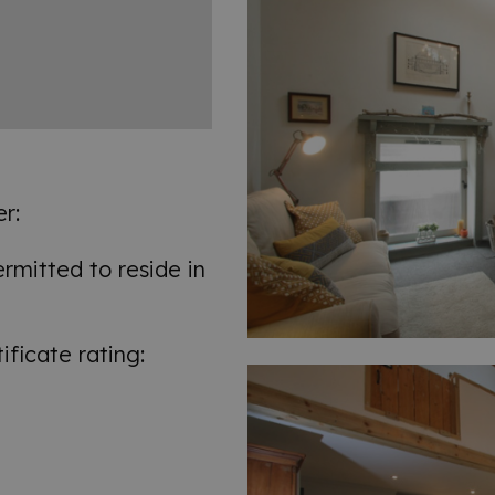
r:
mitted to reside in
ficate rating: