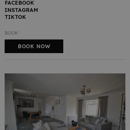
FACEBOOK
INSTAGRAM
TIKTOK
BOOK
BOOK NOW