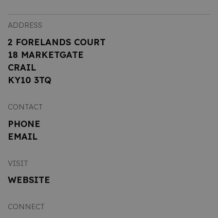
ADDRESS
2 FORELANDS COURT
18 MARKETGATE
CRAIL
KY10 3TQ
CONTACT
PHONE
EMAIL
VISIT
WEBSITE
CONNECT