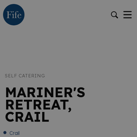
SELF CATERING
MARINER'S
RETREAT,
CRAIL
Crail