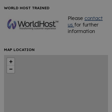
WORLD HOST TRAINED
Please
contact
us
for further
information
MAP LOCATION
+
−