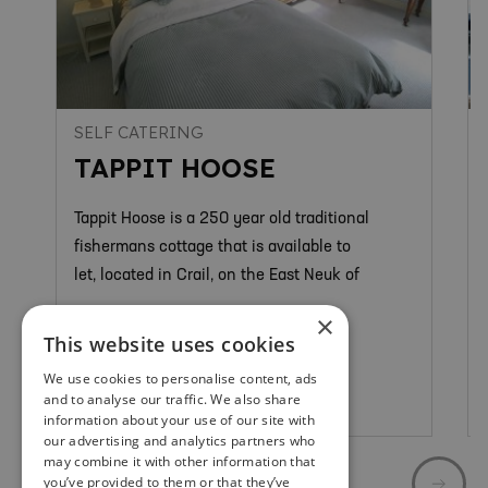
SELF CATERING
TAPPIT HOOSE
Tappit Hoose is a 250 year old traditional
fishermans cottage that is available to
let, located in Crail, on the East Neuk of
×
This website uses cookies
We use cookies to personalise content, ads
and to analyse our traffic. We also share
Crail
information about your use of our site with
our advertising and analytics partners who
may combine it with other information that
you’ve provided to them or that they’ve