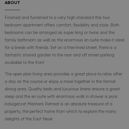
ABOUT
Finished and furnished to a very high standard this two
bedroom apartment offers comfort, flexibility and style. Both
bedrooms can be arranged as super king or twins and the
family bathroom as well as the enormous en suite make it ideal
for a break with friends. Set on a tree lined street, there is a
fantastic shared garden to the rear and off street parking
available to the front.
The open plan living area provides a great place to relax after
a day on the course or enjoy a meal together in the formal
dining area. Quality beds and luxurious linens ensure a great
sleep and the en suite with enormous walk in shower is pure
indulgence! Mariners Retreat is an absolute treasure of a
property, the perfect home from which to explore the many
delights of the East Neuk.