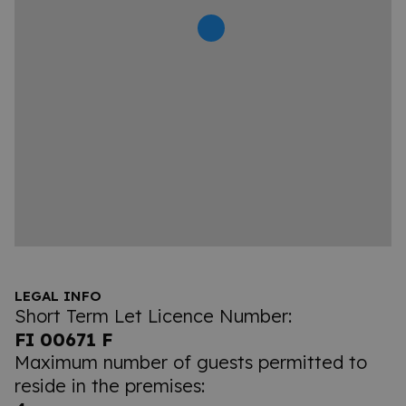
LEGAL INFO
Short Term Let Licence Number:
FI 00671 F
Maximum number of guests permitted to
reside in the premises: