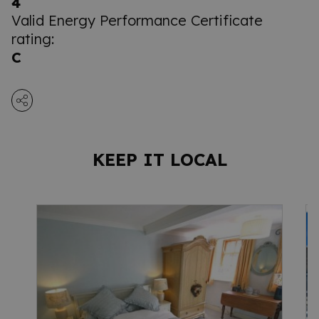
4
Valid Energy Performance Certificate
rating:
C
KEEP IT LOCAL