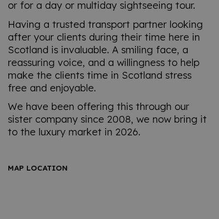
or for a day or multiday sightseeing tour.
Having a trusted transport partner looking
after your clients during their time here in
Scotland is invaluable. A smiling face, a
reassuring voice, and a willingness to help
make the clients time in Scotland stress
free and enjoyable.
We have been offering this through our
sister company since 2008, we now bring it
to the luxury market in 2026.
MAP LOCATION