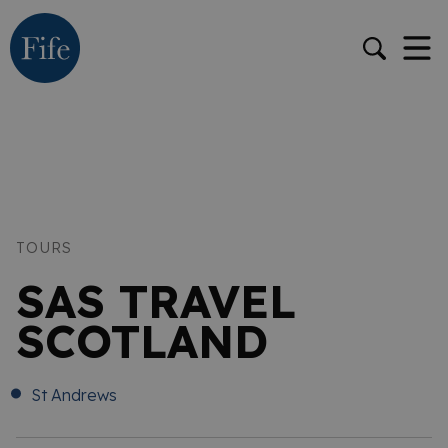
TOURS
SAS TRAVEL
SCOTLAND
St Andrews