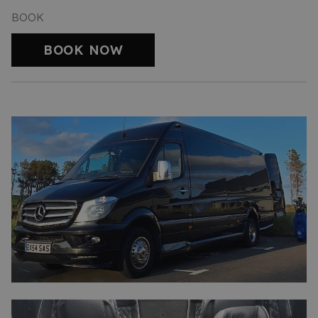
BOOK
BOOK NOW