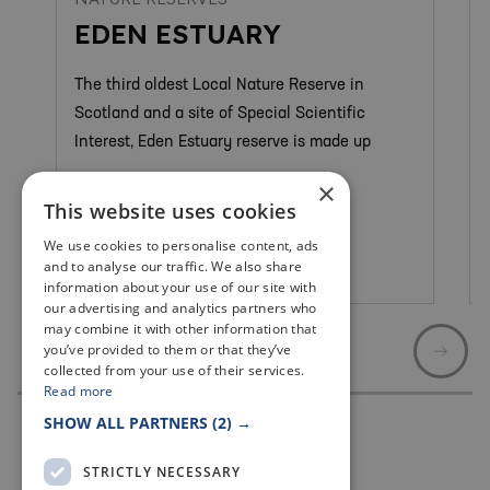
EDEN ESTUARY
The third oldest Local Nature Reserve in
Scotland and a site of Special Scientific
Interest, Eden Estuary reserve is made up
×
This website uses cookies
We use cookies to personalise content, ads
and to analyse our traffic. We also share
St Andrews
information about your use of our site with
our advertising and analytics partners who
may combine it with other information that
you’ve provided to them or that they’ve
collected from your use of their services.
Read more
SHOW ALL PARTNERS
(2) →
STRICTLY NECESSARY