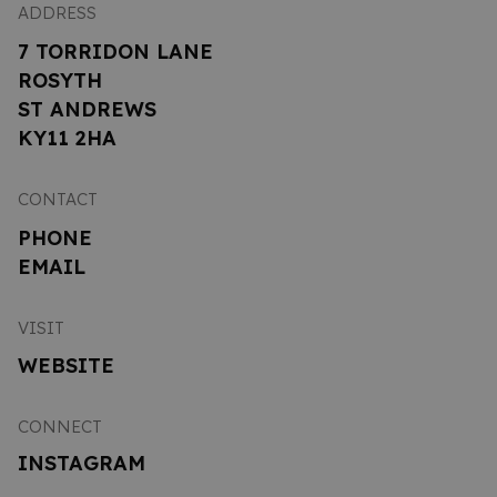
ADDRESS
7 TORRIDON LANE
ROSYTH
ST ANDREWS
KY11 2HA
CONTACT
PHONE
EMAIL
VISIT
WEBSITE
CONNECT
INSTAGRAM