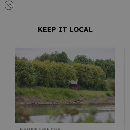
KEEP IT LOCAL
NATURE RESERVES