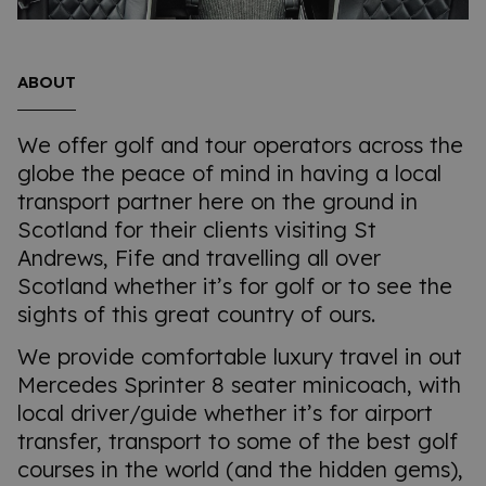
ABOUT
We offer golf and tour operators across the
globe the peace of mind in having a local
transport partner here on the ground in
Scotland for their clients visiting St
Andrews, Fife and travelling all over
Scotland whether it’s for golf or to see the
sights of this great country of ours.
We provide comfortable luxury travel in out
Mercedes Sprinter 8 seater minicoach, with
local driver/guide whether it’s for airport
transfer, transport to some of the best golf
courses in the world (and the hidden gems),