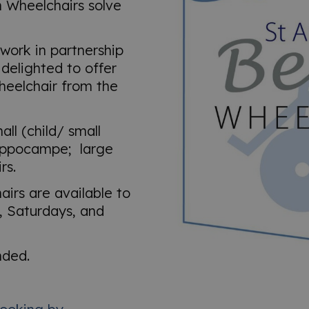
h Wheelchairs solve
work in partnership
delighted to offer
wheelchair from the
ll (child/ small
ippocampe; large
rs.
irs are available to
 Saturdays, and
nded.