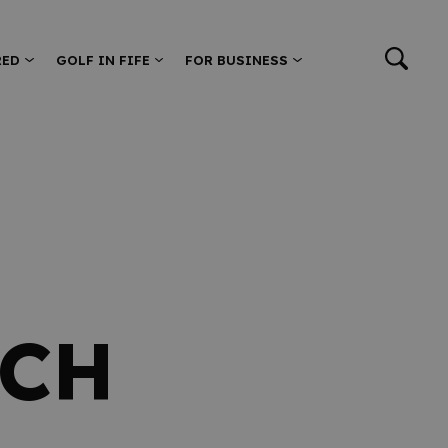
RED
GOLF IN FIFE
FOR BUSINESS
ACH