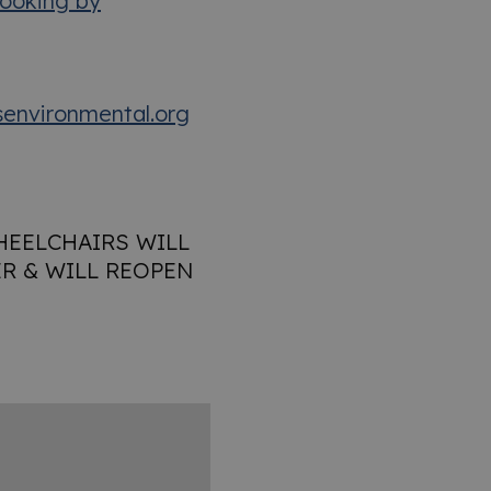
ooking by
environmental.org
HEELCHAIRS WILL
R & WILL REOPEN