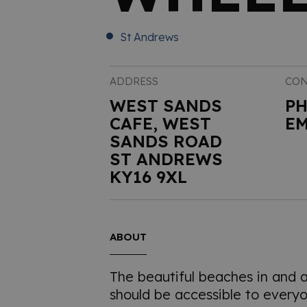
St Andrews
ADDRESS
CON
WEST SANDS
P
CAFE, WEST
EM
SANDS ROAD
ST ANDREWS
KY16 9XL
ABOUT
The beautiful beaches in and 
should be accessible to everyo