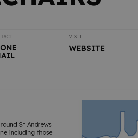
TACT
VISIT
HONE
WEBSITE
AIL
around St Andrews
ne including those