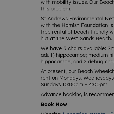
with mobility issues. Our Beac
this problem.
St Andrews Environmental Net
with the Hamish Foundation is 
free rental of beach friendly 
hut at the West Sands Beach.
We have 5 chairs available: Sma
adult) hippocampe; medium h
hippocampe; and 2 debug chai
At present, our Beach Wheelcha
rent on Mondays, Wednesdays,
Sundays 10:00am – 4:00pm
Advance booking is recomme
Book Now