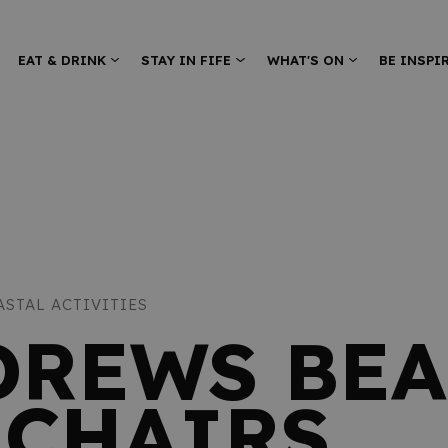
EAT & DRINK
STAY IN FIFE
WHAT'S ON
BE INSPI
ASTAL ACTIVITIES
DREWS BE
CHAIRS