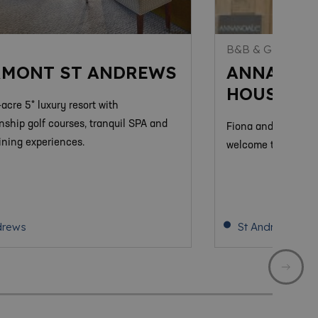
S
B&B & GUEST H
RMONT ST ANDREWS
ANNANDA
HOUSE
acre 5* luxury resort with
ship golf courses, tranquil SPA and
Fiona and Paul ext
ining experiences.
welcome to come a
drews
St Andrews