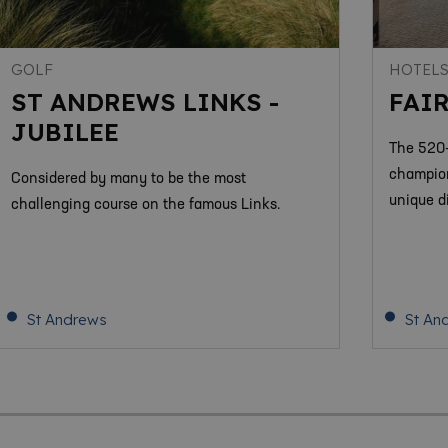
GOLF
HOTEL
ST ANDREWS LINKS -
FAI
JUBILEE
The 520-
champion
Considered by many to be the most
unique d
challenging course on the famous Links.
St Andrews
St An