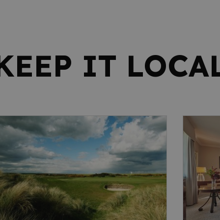
KEEP IT LOCA