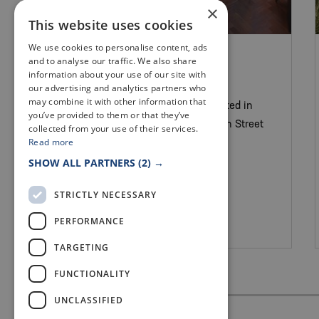
×
This website uses cookies
We use cookies to personalise content, ads
PUBS WITH FOOD & BARS
and to analyse our traffic. We also share
THE PHYSICIAN
information about your use of our site with
our advertising and analytics partners who
may combine it with other information that
The Physician is a cocktail bar located in
you’ve provided to them or that they’ve
the heart of St Andrews at 129 South Street
collected from your use of their services.
Read more
SHOW ALL PARTNERS
(2) →
STRICTLY NECESSARY
PERFORMANCE
St Andrews
TARGETING
FUNCTIONALITY
UNCLASSIFIED