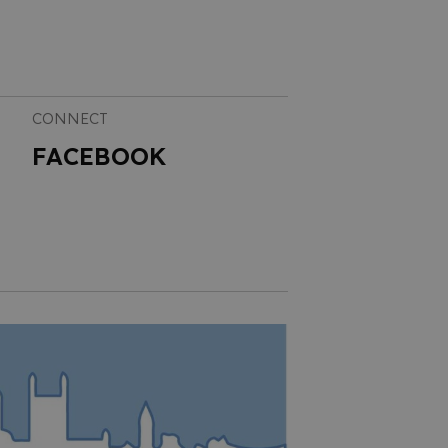
CONNECT
FACEBOOK