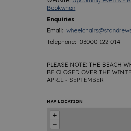
Website:
Upcoming events - B
Bookwhen
Enquiries
Email:
wheelchairs@standrews
Telephone: 03000 122 014
PLEASE NOTE: THE BEACH W
BE CLOSED OVER THE WINTE
APRIL - SEPTEMBER
MAP LOCATION
+
−