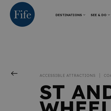
DESTINATIONS
SEE & DO
ACCESSIBLE ATTRACTIONS
CO
ST AN
WHEEL