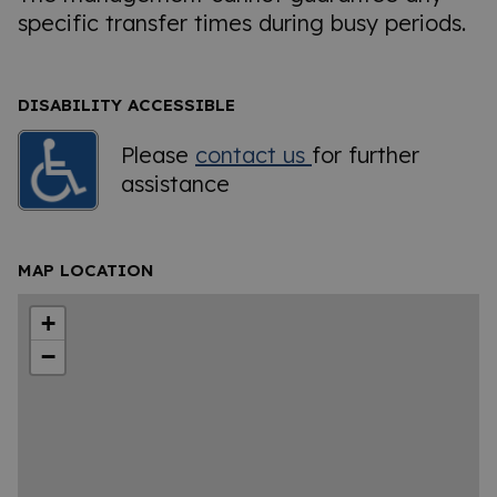
specific transfer times during busy periods.
DISABILITY ACCESSIBLE
Please
contact us
for further
assistance
MAP LOCATION
+
−