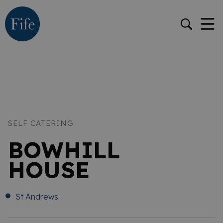
SELF CATERING
BOWHILL
HOUSE
St Andrews