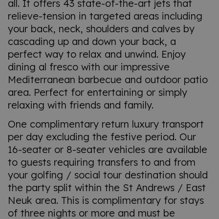
all. It offers 43 state-of-the-art jets that
relieve-tension in targeted areas including
your back, neck, shoulders and calves by
cascading up and down your back, a
perfect way to relax and unwind. Enjoy
dining al fresco with our impressive
Mediterranean barbecue and outdoor patio
area. Perfect for entertaining or simply
relaxing with friends and family.
One complimentary return luxury transport
per day excluding the festive period. Our
16-seater or 8-seater vehicles are available
to guests requiring transfers to and from
your golfing / social tour destination should
the party split within the St Andrews / East
Neuk area. This is complimentary for stays
of three nights or more and must be