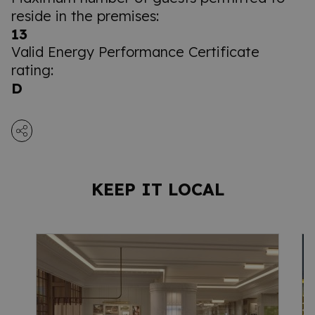
reside in the premises:
13
Valid Energy Performance Certificate
rating:
D
KEEP IT LOCAL