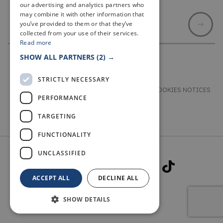
our advertising and analytics partners who
may combine it with other information that
you’ve provided to them or that they’ve
collected from your use of their services.
Read more
SHOW ALL PARTNERS
(2) →
STRICTLY NECESSARY
TERMS & CONDITIONS
PRIVACY & COOKIES NOTICES
PERFORMANCE
ACCESSIBILITY STATEMENT
CONTACT
TARGETING
FUNCTIONALITY
UNCLASSIFIED
ACCEPT ALL
DECLINE ALL
SHOW DETAILS
© 2026 WELCOME TO FIFE