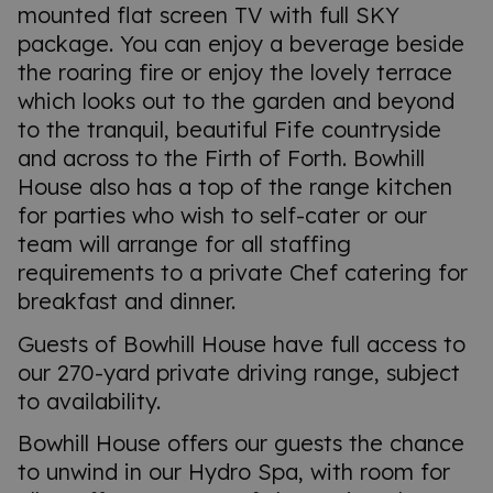
mounted flat screen TV with full SKY
package. You can enjoy a beverage beside
the roaring fire or enjoy the lovely terrace
which looks out to the garden and beyond
to the tranquil, beautiful Fife countryside
and across to the Firth of Forth. Bowhill
House also has a top of the range kitchen
for parties who wish to self-cater or our
team will arrange for all staffing
requirements to a private Chef catering for
breakfast and dinner.
Guests of Bowhill House have full access to
our 270-yard private driving range, subject
to availability.
Bowhill House offers our guests the chance
to unwind in our Hydro Spa, with room for