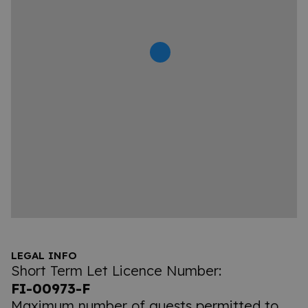
LEGAL INFO
Short Term Let Licence Number:
FI-00973-F
Maximum number of guests permitted to