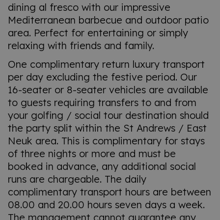
dining al fresco with our impressive
Mediterranean barbecue and outdoor patio
area. Perfect for entertaining or simply
relaxing with friends and family.
One complimentary return luxury transport
per day excluding the festive period. Our
16-seater or 8-seater vehicles are available
to guests requiring transfers to and from
your golfing / social tour destination should
the party split within the St Andrews / East
Neuk area. This is complimentary for stays
of three nights or more and must be
booked in advance, any additional social
runs are chargeable. The daily
complimentary transport hours are between
08.00 and 20.00 hours seven days a week.
The management cannot guarantee any