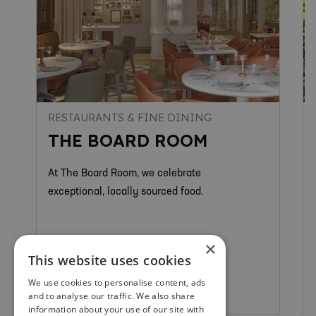
RESTAURANTS & FINE DINING
THE BOARD ROOM
At The Board Room, we celebrate
exceptional, locally sourced food.
×
This website uses cookies
We use cookies to personalise content, ads
St Andrews
and to analyse our traffic. We also share
information about your use of our site with