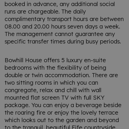
booked in advance, any additional social
runs are chargeable. The daily
complimentary transport hours are between
08.00 and 20.00 hours seven days a week.
The management cannot guarantee any
specific transfer times during busy periods.
Bowhill House offers 5 luxury en-suite
bedrooms with the flexibility of being
double or twin accommodation. There are
two sitting rooms in which you can
congregate, relax and chill with wall
mounted flat screen TV with full SKY
package. You can enjoy a beverage beside
the roaring fire or enjoy the lovely terrace
which looks out to the garden and beyond
to the tranquil, beautiful Fife countryside