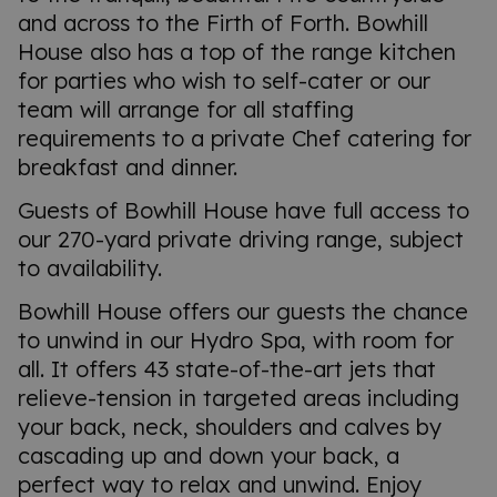
and across to the Firth of Forth. Bowhill
House also has a top of the range kitchen
for parties who wish to self-cater or our
team will arrange for all staffing
requirements to a private Chef catering for
breakfast and dinner.
Guests of Bowhill House have full access to
our 270-yard private driving range, subject
to availability.
Bowhill House offers our guests the chance
to unwind in our Hydro Spa, with room for
all. It offers 43 state-of-the-art jets that
relieve-tension in targeted areas including
your back, neck, shoulders and calves by
cascading up and down your back, a
perfect way to relax and unwind. Enjoy