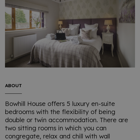
ABOUT
Bowhill House offers 5 luxury en-suite
bedrooms with the flexibility of being
double or twin accommodation. There are
two sitting rooms in which you can
congregate, relax and chill with wall