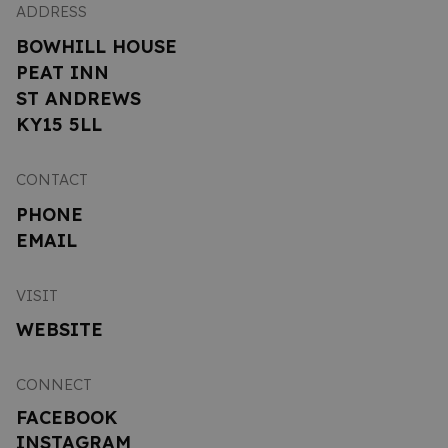
ADDRESS
BOWHILL HOUSE
PEAT INN
ST ANDREWS
KY15 5LL
CONTACT
PHONE
EMAIL
VISIT
WEBSITE
CONNECT
FACEBOOK
INSTAGRAM