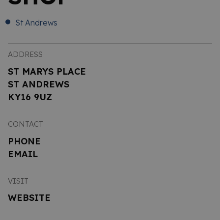
St Andrews
ADDRESS
ST MARYS PLACE
ST ANDREWS
KY16 9UZ
CONTACT
PHONE
EMAIL
VISIT
WEBSITE