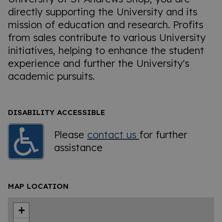
directly supporting the University and its
mission of education and research. Profits
from sales contribute to various University
initiatives, helping to enhance the student
experience and further the University's
academic pursuits.
DISABILITY ACCESSIBLE
Please
contact us
for further
assistance
MAP LOCATION
+