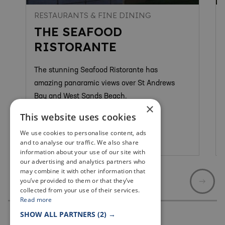
RESTAURANTS & FINE DINING
THE SEAFOOD
RISTORANTE
The stunning Seafood Ristorante has
amazing panaramic views over St Andrews
Bay and West Sands Beach.
×
This website uses cookies
We use cookies to personalise content, ads
St Andrews
and to analyse our traffic. We also share
information about your use of our site with
our advertising and analytics partners who
may combine it with other information that
you’ve provided to them or that they’ve
collected from your use of their services.
Read more
SHOW ALL PARTNERS
(2) →