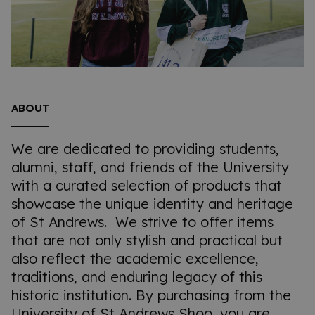
ABOUT
We are dedicated to providing students,
alumni, staff, and friends of the University
with a curated selection of products that
showcase the unique identity and heritage
of St Andrews. We strive to offer items
that are not only stylish and practical but
also reflect the academic excellence,
traditions, and enduring legacy of this
historic institution. By purchasing from the
University of St Andrews Shop, you are