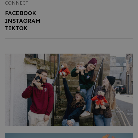
CONNECT
FACEBOOK
INSTAGRAM
TIKTOK