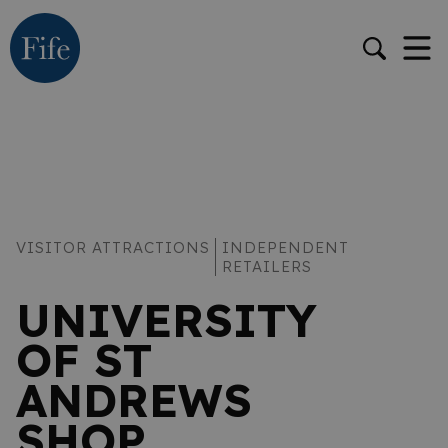
VISITOR ATTRACTIONS
INDEPENDENT
RETAILERS
UNIVERSITY
OF ST
ANDREWS
SHOP