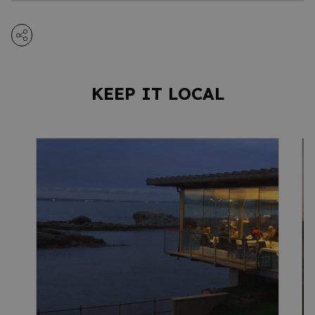
KEEP IT LOCAL