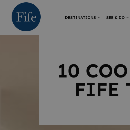
DESTINATIONS
SEE & DO
10 COO
FIFE