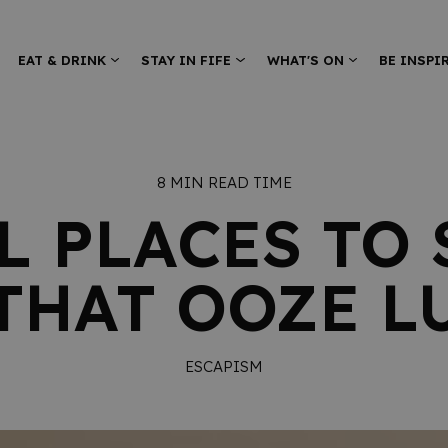
EAT & DRINK
STAY IN FIFE
WHAT'S ON
BE INSPI
8 MIN READ TIME
L PLACES TO 
 THAT OOZE L
ESCAPISM