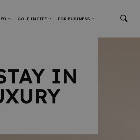
RED
GOLF IN FIFE
FOR BUSINESS
STAY IN
UXURY