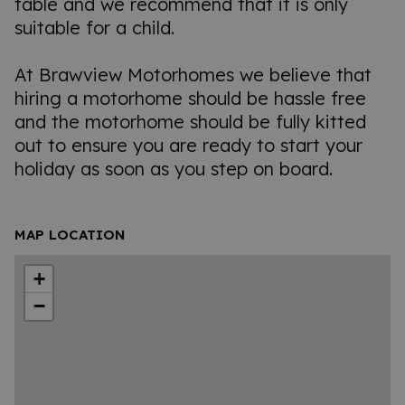
table and we recommend that it is only
suitable for a child.
At Brawview Motorhomes we believe that
hiring a motorhome should be hassle free
and the motorhome should be fully kitted
out to ensure you are ready to start your
holiday as soon as you step on board.
MAP LOCATION
+
−