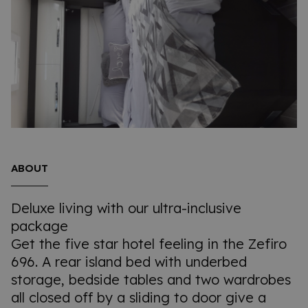
ABOUT
Deluxe living with our ultra-inclusive
package
Get the five star hotel feeling in the Zefiro
696. A rear island bed with underbed
storage, bedside tables and two wardrobes
all closed off by a sliding to door give a