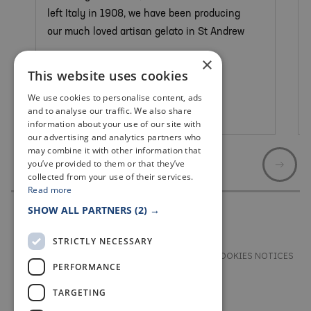
left Italy in 1908, we have been producing
our much loved artisan gelato in St Andrew
×
This website uses cookies
We use cookies to personalise content, ads
and to analyse our traffic. We also share
St Andrews
information about your use of our site with
our advertising and analytics partners who
may combine it with other information that
you’ve provided to them or that they’ve
collected from your use of their services.
Read more
SHOW ALL PARTNERS
(2) →
STRICTLY NECESSARY
TERMS & CONDITIONS
PRIVACY & COOKIES NOTICES
PERFORMANCE
ACCESSIBILITY STATEMENT
CONTACT
TARGETING