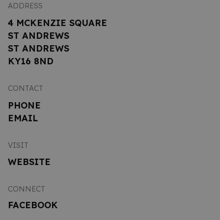
ADDRESS
4 MCKENZIE SQUARE
ST ANDREWS
ST ANDREWS
KY16 8ND
CONTACT
PHONE
EMAIL
VISIT
WEBSITE
CONNECT
FACEBOOK