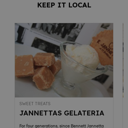
KEEP IT LOCAL
SWEET TREATS
JANNETTAS GELATERIA
For four generations, since Bennett Jannetta