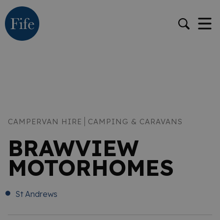
CAMPERVAN HIRE
CAMPING & CARAVANS
BRAWVIEW
MOTORHOMES
St Andrews