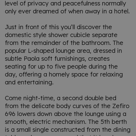
level of privacy and peacefulness normally
only ever dreamed of when away in a hotel.
Just in front of this you’ll discover the
domestic style shower cubicle separate
from the remainder of the bathroom. The
popular L-shaped lounge area, dressed in
subtle Paola soft furnishings, creates
seating for up to five people during the
day, offering a homely space for relaxing
and entertaining.
Come night-time, a second double bed
from the delicate body curves of the Zefiro
696 lowers down above the lounge using a
smooth, electric mechanism. The 5th berth
is a small single constructed from the dining