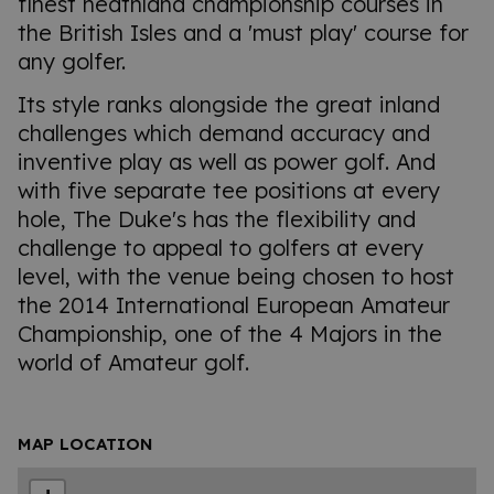
finest heathland championship courses in
the British Isles and a 'must play' course for
any golfer.
Its style ranks alongside the great inland
challenges which demand accuracy and
inventive play as well as power golf. And
with five separate tee positions at every
hole, The Duke's has the flexibility and
challenge to appeal to golfers at every
level, with the venue being chosen to host
the 2014 International European Amateur
Championship, one of the 4 Majors in the
world of Amateur golf.
MAP LOCATION