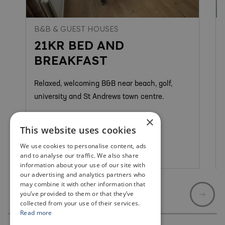
B&B & GUEST HOUSES
21KR BED AND
BREAKFAST
Relaxed, welcoming B&B near beach, golf,
university and St Andrews town centre.
×
This website uses cookies
We use cookies to personalise content, ads
St Andrews
and to analyse our traffic. We also share
information about your use of our site with
our advertising and analytics partners who
may combine it with other information that
you’ve provided to them or that they’ve
collected from your use of their services.
Read more