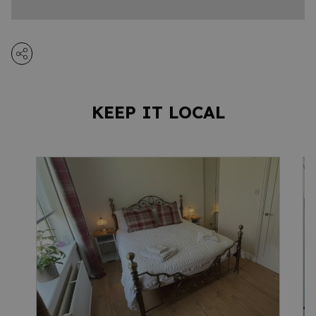
KEEP IT LOCAL