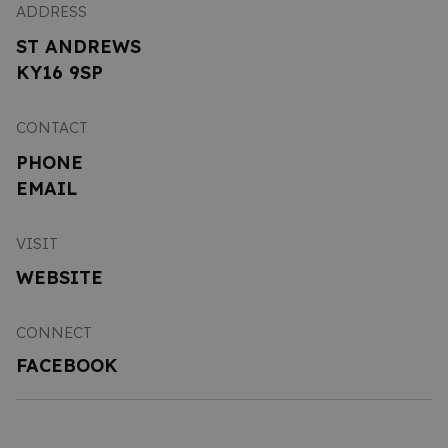
ADDRESS
ST ANDREWS
KY16 9SP
CONTACT
PHONE
EMAIL
VISIT
WEBSITE
CONNECT
FACEBOOK