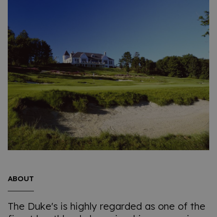
ABOUT
The Duke's is highly regarded as one of the