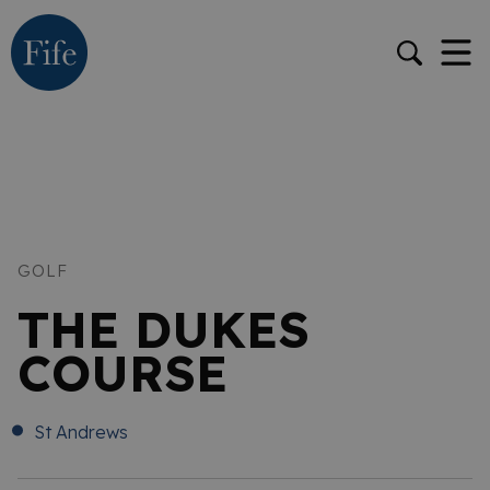
GOLF
THE DUKES
COURSE
St Andrews