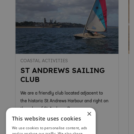
COASTAL ACTIVITIES
ST ANDREWS SAILING
CLUB
We are a friendly club located adjacent to
the historic St Andrews Harbour and right on
the edge of St Andrews Bay.
×
This website uses cookies
We use cookies to personalise content, ads
and to analyse our traffic. We also share