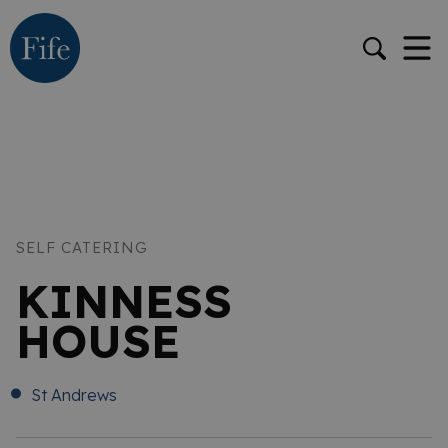
SELF CATERING
KINNESS
HOUSE
St Andrews