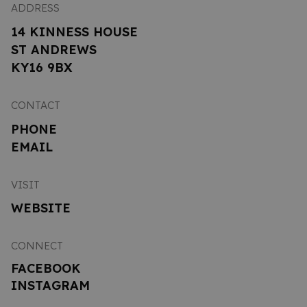
ADDRESS
14 KINNESS HOUSE
ST ANDREWS
KY16 9BX
CONTACT
PHONE
EMAIL
VISIT
WEBSITE
CONNECT
FACEBOOK
INSTAGRAM