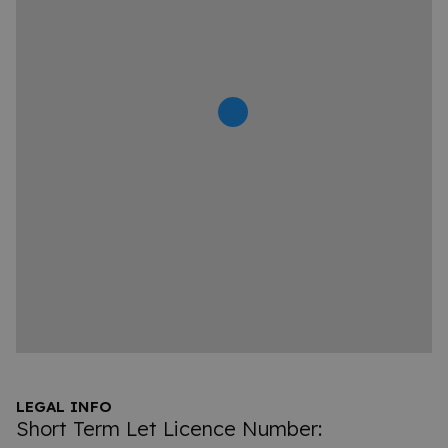
LEGAL INFO
Short Term Let Licence Number: