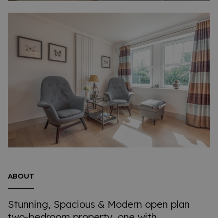
ABOUT
Stunning, Spacious & Modern open plan
two-bedroom property, one with