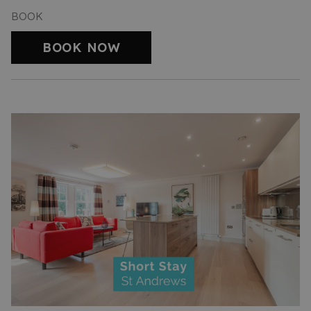
BOOK
BOOK NOW