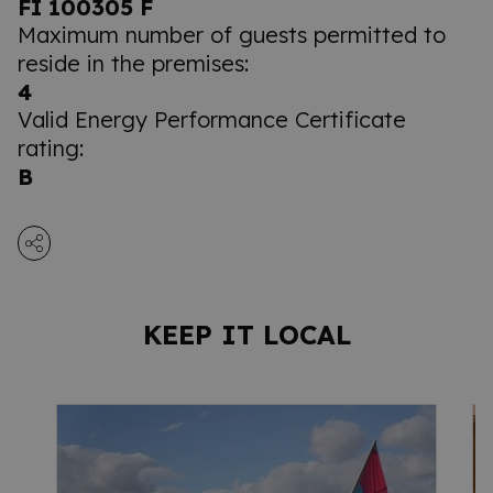
FI 100305 F
Maximum number of guests permitted to
reside in the premises:
4
Valid Energy Performance Certificate
rating:
B
KEEP IT LOCAL