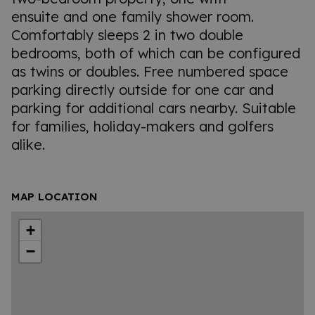
ensuite and one family shower room.
Comfortably sleeps 2 in two double
bedrooms, both of which can be configured
as twins or doubles. Free numbered space
parking directly outside for one car and
parking for additional cars nearby. Suitable
for families, holiday-makers and golfers
alike.
MAP LOCATION
+
−