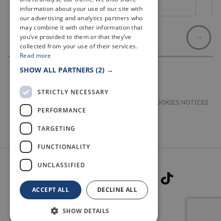
St Andrews
information about your use of our site with
our advertising and analytics partners who
may combine it with other information that
you’ve provided to them or that they’ve
collected from your use of their services.
Read more
SHOW ALL PARTNERS
(2) →
STRICTLY NECESSARY
TERMS & CONDITIONS
PRIVACY & COOKIES NOTICES
PERFORMANCE
ACCESSIBILITY STATEMENT
CONTACT
TARGETING
FUNCTIONALITY
UNCLASSIFIED
ACCEPT ALL
DECLINE ALL
SHOW DETAILS