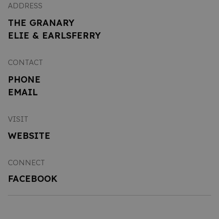
ADDRESS
THE GRANARY
ELIE & EARLSFERRY
CONTACT
PHONE
EMAIL
VISIT
WEBSITE
CONNECT
FACEBOOK