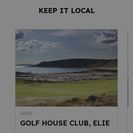
KEEP IT LOCAL
GOLF
GOLF HOUSE CLUB, ELIE