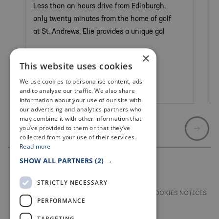
Less than an hours drive from Edinburgh,
only twenty minutes from the home of golf
at St. Andrews, Elie provides a unique gol
×
This website uses cookies
We use cookies to personalise content, ads
Elie & Earlsferry
and to analyse our traffic. We also share
information about your use of our site with
our advertising and analytics partners who
may combine it with other information that
you’ve provided to them or that they’ve
collected from your use of their services.
Read more
SHOW ALL PARTNERS
(2) →
STRICTLY NECESSARY
TERMS & CONDITIONS
PRIVACY & COOKIES NOTICES
PERFORMANCE
ACCESSIBILITY STATEMENT
CONTACT
TARGETING