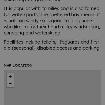
It is popular with families and is also famed
for watersports. The sheltered bay means it
is not too windy so is good for beginners
who like to try their hand at try windsurfing,
canoeing and waterskiing.
Facilities include toilets, lifeguards and first
aid (seasonal), disabled access and parking.
MAP LOCATION
+
−