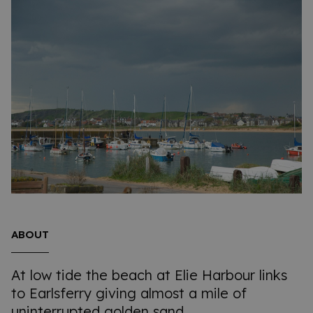
ABOUT
At low tide the beach at Elie Harbour links
to Earlsferry giving almost a mile of
uninterrupted golden sand.