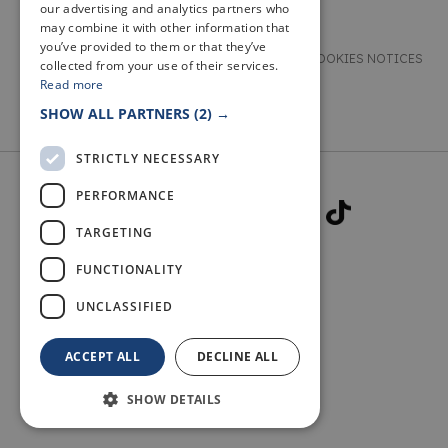
our advertising and analytics partners who
may combine it with other information that
you’ve provided to them or that they’ve
TERMS & CONDITIONS
PRIVACY & COOKIES NOTICES
collected from your use of their services.
Read more
ACCESSIBILITY STATEMENT
CONTACT
SHOW ALL PARTNERS
(2) →
STRICTLY NECESSARY
PERFORMANCE
TARGETING
FUNCTIONALITY
© 2026 WELCOME TO FIFE
UNCLASSIFIED
ACCEPT ALL
DECLINE ALL
SHOW DETAILS