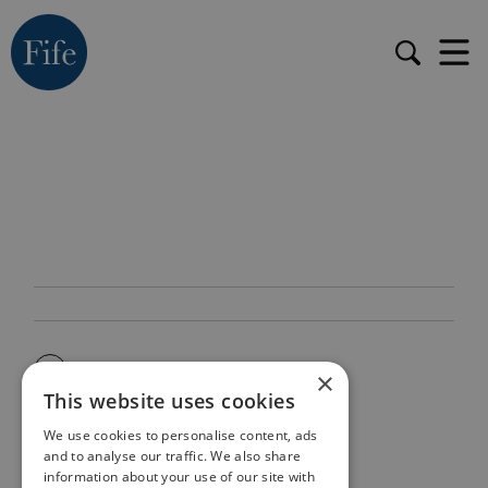
×
This website uses cookies
We use cookies to personalise content, ads
and to analyse our traffic. We also share
information about your use of our site with