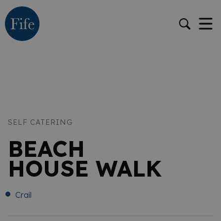
SELF CATERING
BEACH
HOUSE WALK
Crail