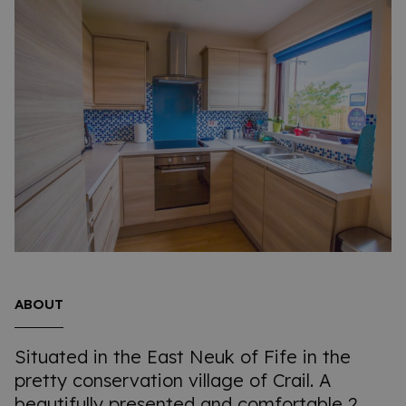
ABOUT
Situated in the East Neuk of Fife in the
pretty conservation village of Crail. A
beautifully presented and comfortable 2