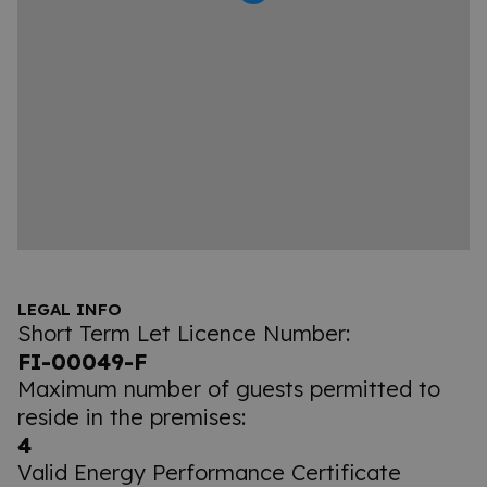
LEGAL INFO
Short Term Let Licence Number:
FI-00049-F
Maximum number of guests permitted to
reside in the premises:
4
Valid Energy Performance Certificate