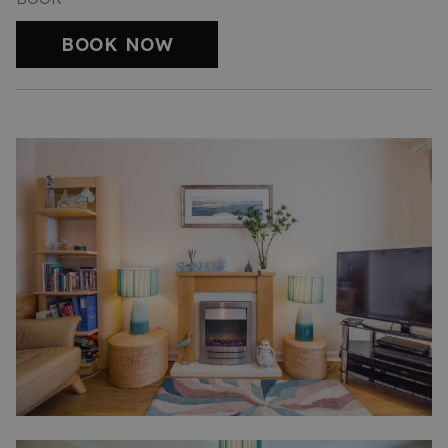
BOOK NOW