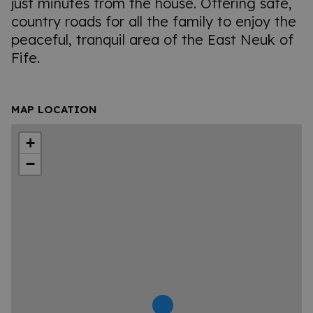
just minutes from the house. Offering safe,
country roads for all the family to enjoy the
peaceful, tranquil area of the East Neuk of
Fife.
MAP LOCATION
+
−