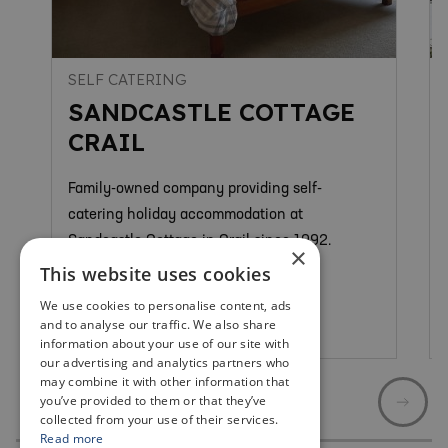
SELF CATERING
SANDCASTLE COTTAGE
CRAIL
Family-owned company providing self-
catering holiday accommodation at
Sandcastle Cottage in Crail since 1992.
×
This website uses cookies
We use cookies to personalise content, ads
and to analyse our traffic. We also share
Crail
information about your use of our site with
our advertising and analytics partners who
may combine it with other information that
you’ve provided to them or that they’ve
collected from your use of their services.
Read more