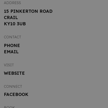
ADDRESS
15 PINKERTON ROAD
CRAIL
KY10 3UB
CONTACT
PHONE
EMAIL
VISIT
WEBSITE
CONNECT
FACEBOOK
BOOK