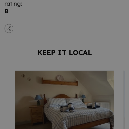
rating:
B
KEEP IT LOCAL