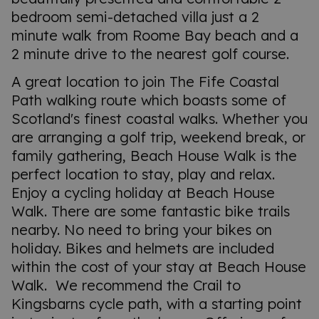
bedroom semi-detached villa just a 2
minute walk from Roome Bay beach and a
2 minute drive to the nearest golf course.
A great location to join The Fife Coastal
Path walking route which boasts some of
Scotland's finest coastal walks. Whether you
are arranging a golf trip, weekend break, or
family gathering, Beach House Walk is the
perfect location to stay, play and relax.
Enjoy a cycling holiday at Beach House
Walk. There are some fantastic bike trails
nearby. No need to bring your bikes on
holiday. Bikes and helmets are included
within the cost of your stay at Beach House
Walk. We recommend the Crail to
Kingsbarns cycle path, with a starting point