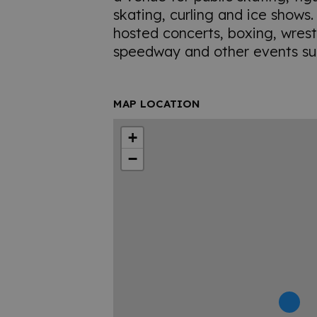
skating, curling and ice shows
hosted concerts, boxing, wrest
speedway and other events su
MAP LOCATION
+
−