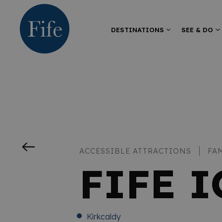
DESTINATIONS
SEE & DO
ACCESSIBLE ATTRACTIONS
FA
FIFE 
Kirkcaldy