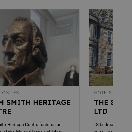
IC SITES
HOTELS
M SMITH HERITAGE
THE STRA
TRE
LTD
th Heritage Centre features an
18 bedrooms, restau