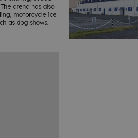
. The arena has also
ling, motorcycle ice
ch as dog shows.