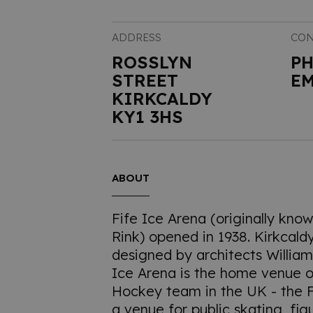
ADDRESS
CON
ROSSLYN
P
STREET
EM
KIRKCALDY
KY1 3HS
ABOUT
Fife Ice Arena (originally kno
Rink) opened in 1938. Kirkcald
designed by architects Willia
Ice Arena is the home venue o
Hockey team in the UK - the Fif
a venue for public skating, fig