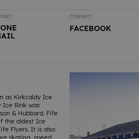
TACT
CONNECT
HONE
FACEBOOK
AIL
wn as Kirkcaldy Ice
y Ice Rink was
mson & Hubbard. Fife
f the oldest Ice
e Flyers. It is also
ure skating, speed