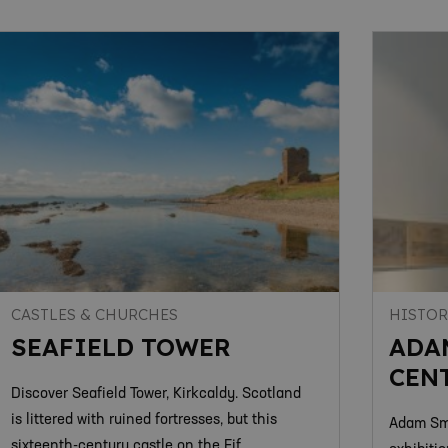
CASTLES & CHURCHES
HISTOR
SEAFIELD TOWER
ADA
CEN
Discover Seafield Tower, Kirkcaldy. Scotland
is littered with ruined fortresses, but this
Adam Smi
sixteenth-century castle on the Fif