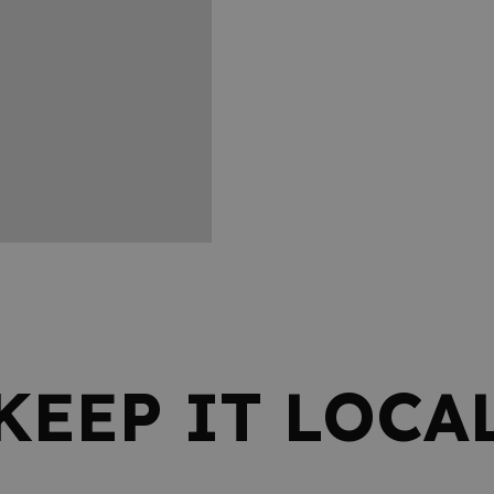
KEEP IT LOCA