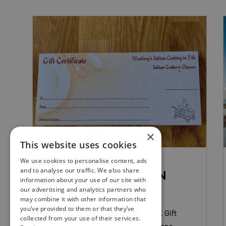
×
This website uses cookies
FOOD & DRINK EXPERIENCES
We use cookies to personalise content, ads
and to analyse our traffic. We also share
MANDEEP’S INDIAN
information about your use of our site with
COOKING IN FIFE
our advertising and analytics partners who
may combine it with other information that
you’ve provided to them or that they’ve
Learn to cook authentic Indian food. Gift
collected from your use of their services.