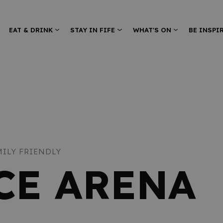
EAT & DRINK
STAY IN FIFE
WHAT'S ON
BE INSPI
MILY FRIENDLY
ICE ARENA