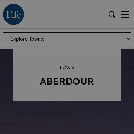
TOWN
ABERDOUR