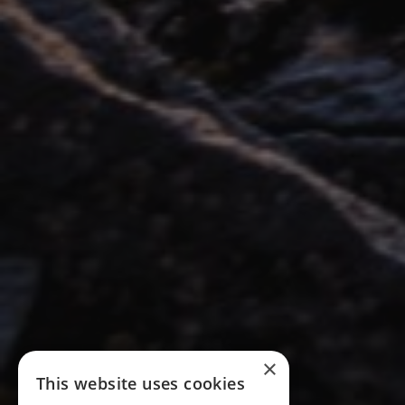
×
This website uses cookies