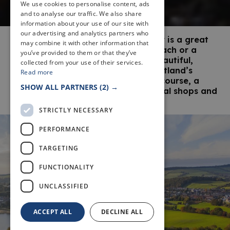
We use cookies to personalise content, ads
and to analyse our traffic. We also share
information about your use of our site with
our advertising and analytics partners who
The small seaside town of Aberdour is a great
may combine it with other information that
destination for a day out at the beach or a
you’ve provided to them or that they’ve
longer stay by the sea. With two beautiful,
collected from your use of their services.
award-winning beaches, one of Scotland’s
Read more
oldest still-standing castles, a golf course, a
SHOW ALL PARTNERS
(2) →
pier and a good choice of traditional shops and
pubs, there’s lots to see and do.
STRICTLY NECESSARY
PERFORMANCE
TARGETING
FUNCTIONALITY
UNCLASSIFIED
ACCEPT ALL
DECLINE ALL