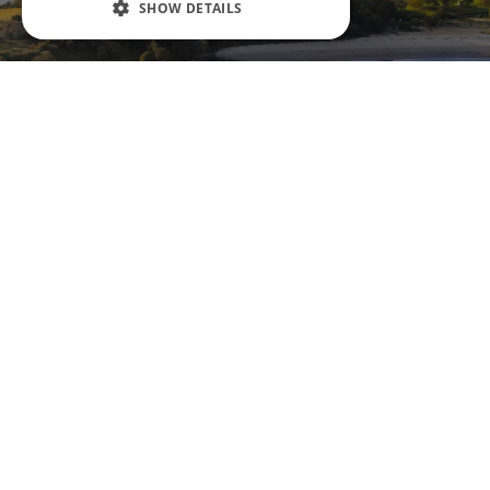
SHOW DETAILS
Aberdour
Aberdour Castle is fondly described as a
th
‘splendid ruin’. Although some of the 12
century castle has tumbled down, there